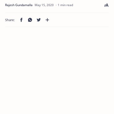
1 min read