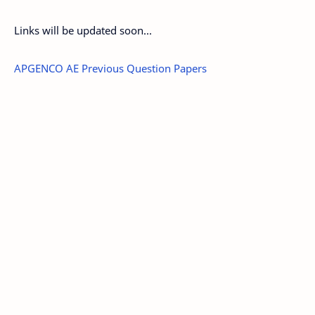
Links will be updated soon...
APGENCO AE Previous Question Papers