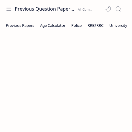
Previous Question Papers PDF