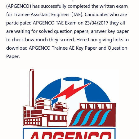
(APGENCO) has successfully completed the written exam
for Trainee Assistant Engineer (TAE). Candidates who are
participated APGENCO TAE Exam on 23/04/2017 they all
are waiting for solved question papers, answer key paper
to check how much they scored. Here I am giving links to
download APGENCO Trainee AE Key Paper and Question
Paper.