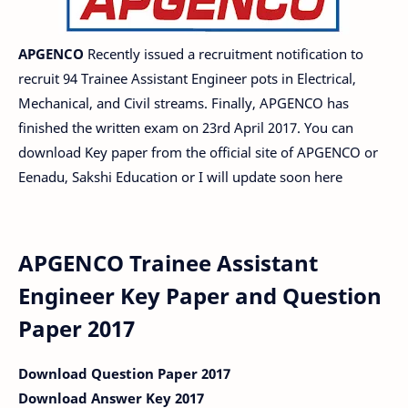
APGENCO
Recently issued a recruitment notification to
recruit 94 Trainee Assistant Engineer pots in Electrical,
Mechanical, and Civil streams. Finally, APGENCO has
finished the written exam on 23rd April 2017. You can
download Key paper from the official site of APGENCO or
Eenadu, Sakshi Education or I will update soon here
APGENCO Trainee Assistant
Engineer Key Paper and Question
Paper 2017
Download Question Paper 2017
Download Answer Key 2017