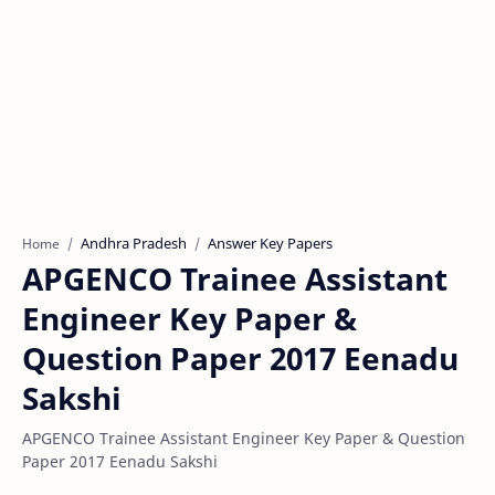
Andhra Pradesh
Answer Key Papers
Home
APGENCO Trainee Assistant
Engineer Key Paper &
Question Paper 2017 Eenadu
Sakshi
APGENCO Trainee Assistant Engineer Key Paper & Question
Paper 2017 Eenadu Sakshi