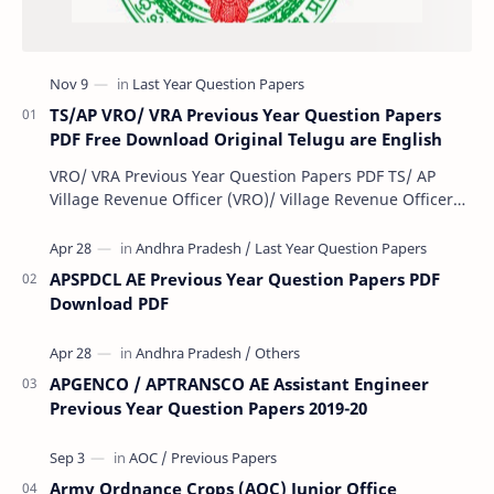
TS/AP VRO/ VRA Previous Year Question Papers
PDF Free Download Original Telugu are English
VRO/ VRA Previous Year Question Papers PDF TS/ AP
Village Revenue Officer (VRO)/ Village Revenue Officer
(VRA) Previous year question Papers downl…
APSPDCL AE Previous Year Question Papers PDF
Download PDF
APGENCO / APTRANSCO AE Assistant Engineer
Previous Year Question Papers 2019-20
Army Ordnance Crops (AOC) Junior Office