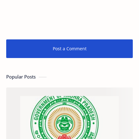
Post a Comment
Popular Posts