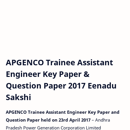
APGENCO Trainee Assistant
Engineer Key Paper &
Question Paper 2017 Eenadu
Sakshi
APGENCO Trainee Assistant Engineer Key Paper and
Question Paper held on 23rd April 2017
– Andhra
Pradesh Power Generation Corporation Limited