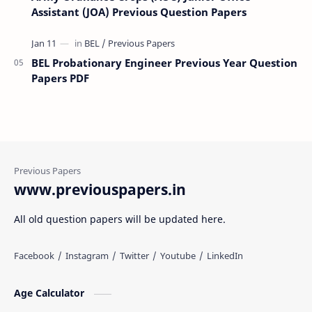
Assistant (JOA) Previous Question Papers
BEL Probationary Engineer Previous Year Question
Papers PDF
www.previouspapers.in
All old question papers will be updated here.
Age Calculator