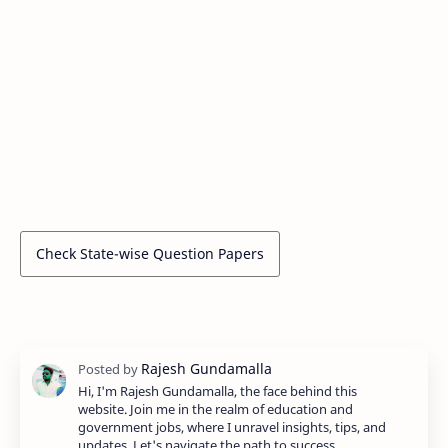
Check State-wise Question Papers
Hi, I'm Rajesh Gundamalla, the face behind this
website. Join me in the realm of education and
government jobs, where I unravel insights, tips, and
updates. Let's navigate the path to success…