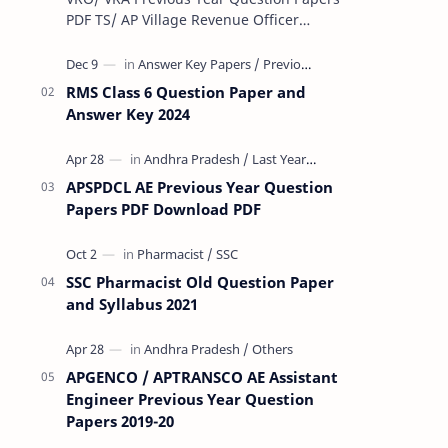
PDF TS/ AP Village Revenue Officer
(VRO)/ Village Revenue Officer (VRA)
Previous year question Papers downl…
RMS Class 6 Question Paper and
Answer Key 2024
APSPDCL AE Previous Year Question
Papers PDF Download PDF
SSC Pharmacist Old Question Paper
and Syllabus 2021
APGENCO / APTRANSCO AE Assistant
Engineer Previous Year Question
Papers 2019-20