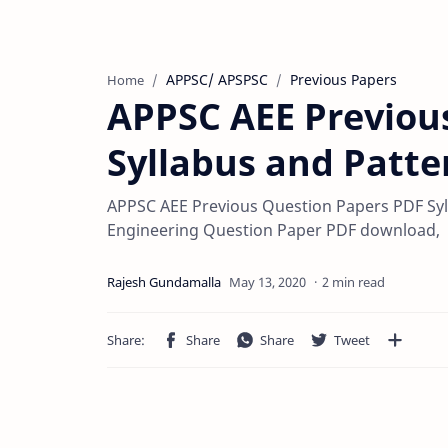
APPSC/ APSPSC
Previous Papers
Home
APPSC AEE Previou
Syllabus and Patte
APPSC AEE Previous Question Papers PDF Syll
Engineering Question Paper PDF download,
2 min read