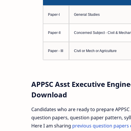
Paper-I
General Studies
Paper-II
Concerned Subject - Civil & Mechan
Paper - III
Civil or Mech or Agriculture
APPSC Asst Executive Engine
Download
Candidates who are ready to prepare APPSC 
question papers, question paper pattern, syll
Here I am sharing
previous question papers 