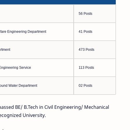
56 Posts
elfare Engineering Department
41 Posts
rtment
473 Posts
Engineering Service
113 Posts
round Water Department
02 Posts
 passed BE/ B.Tech in Civil Engineering/ Mechanical
ecognized University.