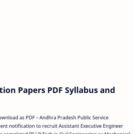
tion Papers PDF Syllabus and
wnload as PDF – Andhra Pradesh Public Service
t notification to recruit Assistant Executive Engineer