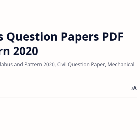
s Question Papers PDF
rn 2020
abus and Pattern 2020, Civil Question Paper, Mechanical