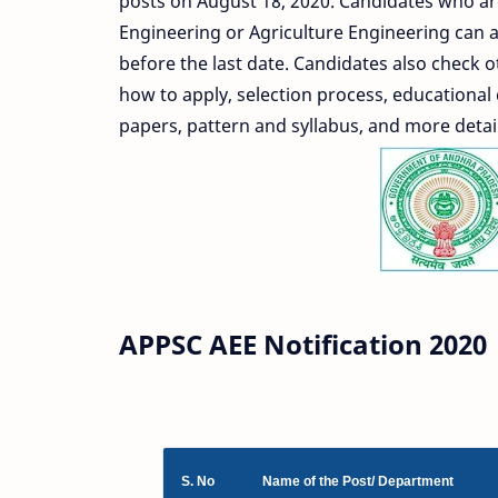
posts on August 18, 2020. Candidates who ar
Engineering or Agriculture Engineering can ap
before the last date. Candidates also check o
how to apply, selection process, educational 
papers, pattern and syllabus, and more detai
APPSC AEE Notification 2020
S. No
Name of the Post/ Department