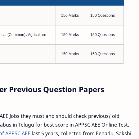
150 Marks
150 Questions
ical (Common) / Agriculture
150 Marks
150 Questions
150 Marks
150 Questions
er Previous Question Papers
AEE Jobs they must and should check previous/ old
abus in Telugu for best score in APPSC AEE Online Test.
of APPSC AEE
last 5 years, collected from Eenadu, Sakshi