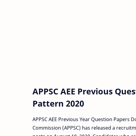
APPSC AEE Previous Ques
Pattern 2020
APPSC AEE Previous Year Question Papers Do
Commission (APPSC) has released a recruitmen