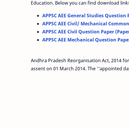
Education. Below you can find download link
APPSC AEE General Studies Question P
APPSC AEE Civil/ Mechanical Common 
APPSC AEE Civil Question Paper (Paper
APPSC AEE Mechanical Question Paper
Andhra Pradesh Reorganisation Act, 2014 for
assent on 01 March 2014. The ''appointed day