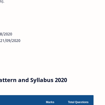
m).
08/2020
: 21/09/2020
ttern and Syllabus 2020
Marks
Total Questions