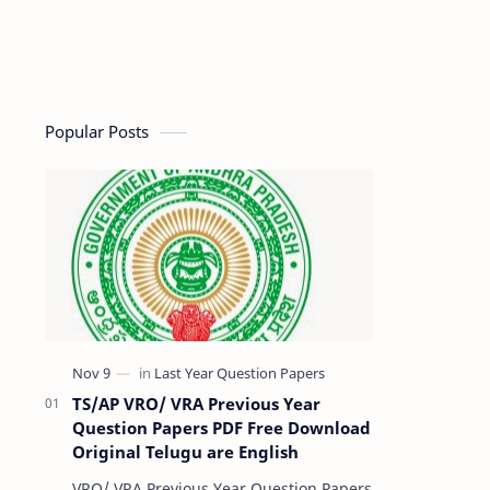
Popular Posts
TS/AP VRO/ VRA Previous Year
Question Papers PDF Free Download
Original Telugu are English
VRO/ VRA Previous Year Question Papers