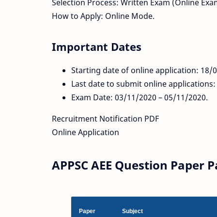
Selection Process: Written Exam (Online Exa
How to Apply: Online Mode.
Important Dates
Starting date of online application: 18/
Last date to submit online applications
Exam Date: 03/11/2020 – 05/11/2020.
Recruitment Notification PDF
Online Application
APPSC AEE Question Paper Pa
Paper
Subject