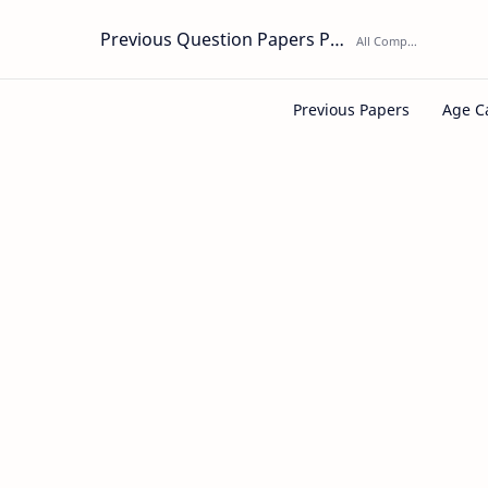
Previous Question Papers PDF