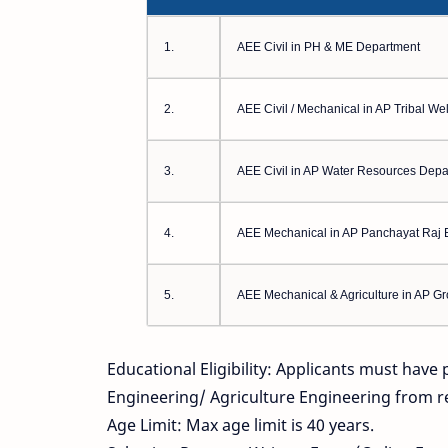
1.
AEE Civil in PH & ME Department
2.
AEE Civil / Mechanical in AP Tribal W
3.
AEE Civil in AP Water Resources Depa
4.
AEE Mechanical in AP Panchayat Raj 
5.
AEE Mechanical & Agriculture in AP G
Educational Eligibility: Applicants must have
Engineering/ Agriculture Engineering from r
Age Limit: Max age limit is 40 years.