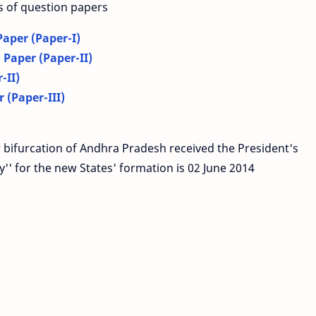
s of question papers
aper (Paper-I)
Paper (Paper-II)
-II)
 (Paper-III)
 bifurcation of Andhra Pradesh received the President's
'' for the new States' formation is 02 June 2014