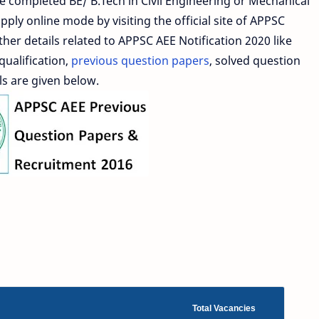
e completed BE/ B.Tech in Civil Engineering or Mechanical
ply online mode by visiting the official site of APPSC
ther details related to APPSC AEE Notification 2020 like
qualification,
previous question papers
, solved question
ls are given below.
Total Vacancies