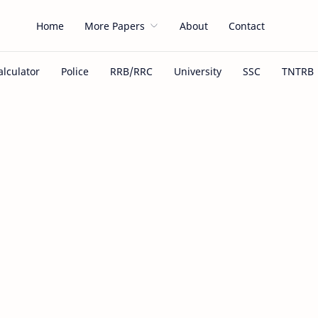
Home
More Papers
About
Contact