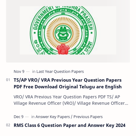
TS/AP VRO/ VRA Previous Year Question Papers
PDF Free Download Original Telugu are English
VRO/ VRA Previous Year Question Papers PDF TS/ AP
Village Revenue Officer (VRO)/ Village Revenue Officer
(VRA) Previous year question Papers downl…
RMS Class 6 Question Paper and Answer Key 2024