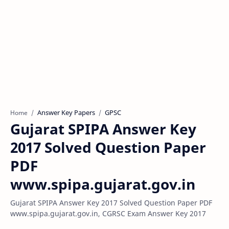
Answer Key Papers
GPSC
Home
Gujarat SPIPA Answer Key
2017 Solved Question Paper
PDF
www.spipa.gujarat.gov.in
Gujarat SPIPA Answer Key 2017 Solved Question Paper PDF
www.spipa.gujarat.gov.in, CGRSC Exam Answer Key 2017