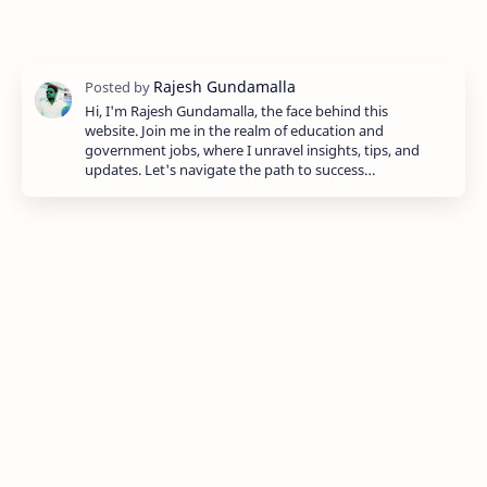
Hi, I'm Rajesh Gundamalla, the face behind this
website. Join me in the realm of education and
government jobs, where I unravel insights, tips, and
updates. Let's navigate the path to success…