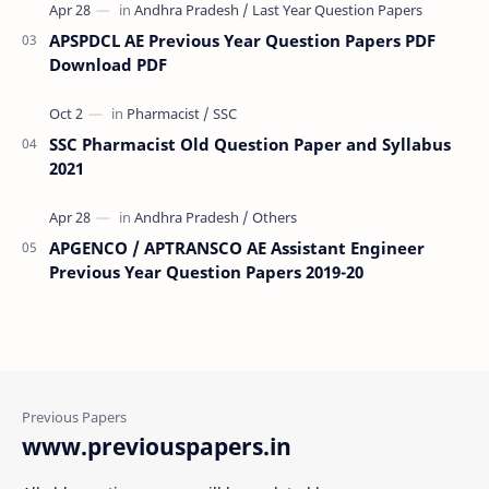
APSPDCL AE Previous Year Question Papers PDF
Download PDF
SSC Pharmacist Old Question Paper and Syllabus
2021
APGENCO / APTRANSCO AE Assistant Engineer
Previous Year Question Papers 2019-20
www.previouspapers.in