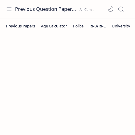
Previous Question Papers PDF