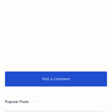
Post a Comment
Popular Posts