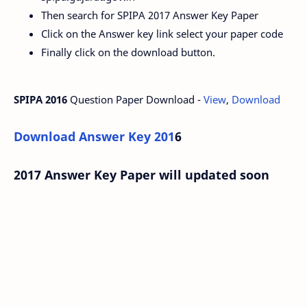
Then search for SPIPA 2017 Answer Key Paper
Click on the Answer key link select your paper code
Finally click on the download button.
SPIPA 2016
Question Paper Download -
View
,
Download
Download Answer Key 201
6
2017 Answer Key Paper will updated soon