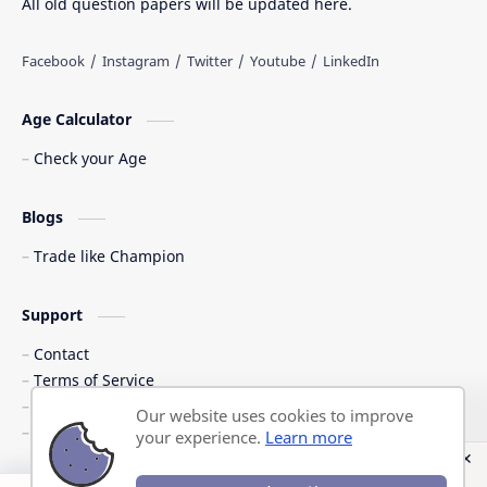
All old question papers will be updated here.
Age Calculator
Check your Age
Blogs
Trade like Champion
Support
Contact
Terms of Service
Shipping Policy
Our website uses cookies to improve
Privacy Policy
your experience.
Learn more