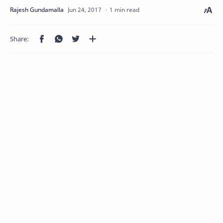
1 min read