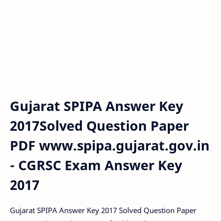
Gujarat SPIPA Answer Key
2017Solved Question Paper
PDF www.spipa.gujarat.gov.in
- CGRSC Exam Answer Key
2017
Gujarat SPIPA Answer Key 2017 Solved Question Paper