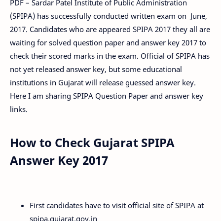
PDF – Sardar Patel Institute of Public Administration
(SPIPA) has successfully conducted written exam on June,
2017. Candidates who are appeared SPIPA 2017 they all are
waiting for solved question paper and answer key 2017 to
check their scored marks in the exam. Official of SPIPA has
not yet released answer key, but some educational
institutions in Gujarat will release guessed answer key.
Here I am sharing SPIPA Question Paper and answer key
links.
How to Check Gujarat SPIPA
Answer Key 2017
First candidates have to visit official site of SPIPA at
spipa.gujarat.gov.in