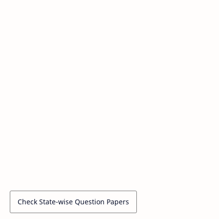
Check State-wise Question Papers