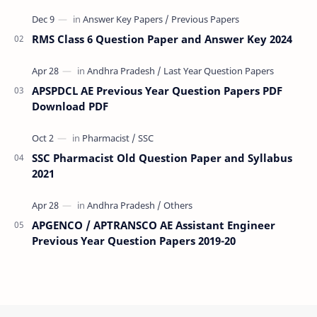
(VRA) Previous year question Papers downl…
RMS Class 6 Question Paper and Answer Key 2024
APSPDCL AE Previous Year Question Papers PDF
Download PDF
SSC Pharmacist Old Question Paper and Syllabus
2021
APGENCO / APTRANSCO AE Assistant Engineer
Previous Year Question Papers 2019-20