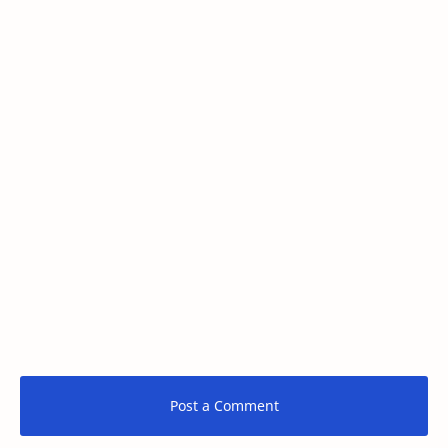
Post a Comment