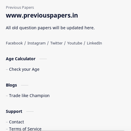
www.previouspapers.in
All old question papers will be updated here.
Age Calculator
Check your Age
Blogs
Trade like Champion
Support
Contact
Terms of Service