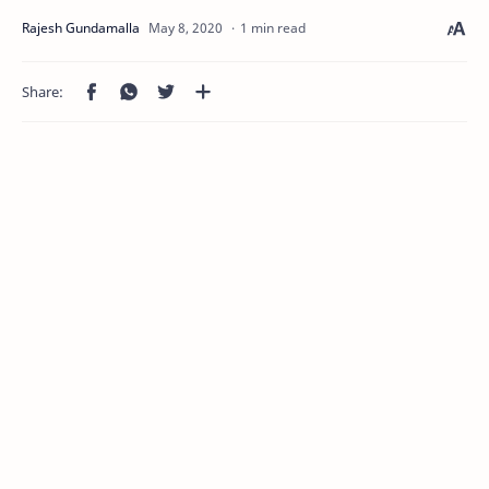
1 min read