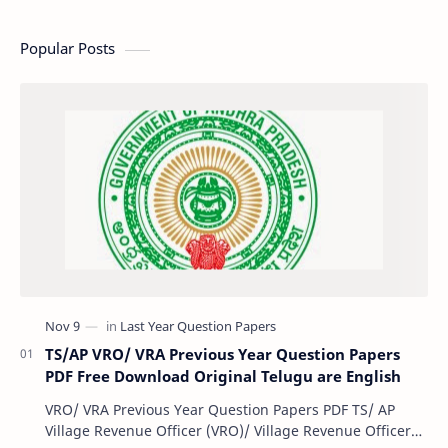
Popular Posts
TS/AP VRO/ VRA Previous Year Question Papers
PDF Free Download Original Telugu are English
VRO/ VRA Previous Year Question Papers PDF TS/ AP
Village Revenue Officer (VRO)/ Village Revenue Officer