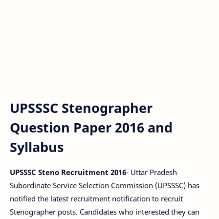
UPSSSC Stenographer
Question Paper 2016 and
Syllabus
UPSSSC Steno Recruitment 2016
- Uttar Pradesh
Subordinate Service Selection Commission (UPSSSC) has
notified the latest recruitment notification to recruit
Stenographer posts. Candidates who interested they can