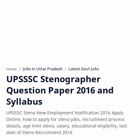
Jobs in Uttar Pradesh
Latest Govt Jobs
Home
UPSSSC Stenographer
Question Paper 2016 and
Syllabus
UPSSSC Steno New Employment Notification 2016 Apply
Online, how to apply for steno jobs, recruitment process
details, age limit steno, salary, educational eligibility, last
date of Steno Recruitment 2016