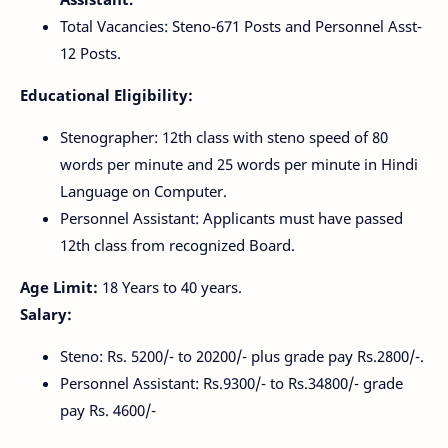
Total Vacancies: Steno-671 Posts and Personnel Asst-
12 Posts.
Educational Eligibility:
Stenographer: 12th class with steno speed of 80
words per minute and 25 words per minute in Hindi
Language on Computer.
Personnel Assistant: Applicants must have passed
12th class from recognized Board.
Age Limit:
18 Years to 40 years.
Salary:
Steno: Rs. 5200/- to 20200/- plus grade pay Rs.2800/-.
Personnel Assistant: Rs.9300/- to Rs.34800/- grade
pay Rs. 4600/-