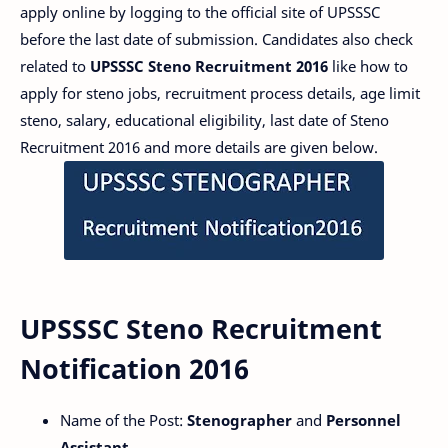
apply online by logging to the official site of UPSSSC
before the last date of submission. Candidates also check
related to
UPSSSC Steno Recruitment 2016
like how to
apply for steno jobs, recruitment process details, age limit
steno, salary, educational eligibility, last date of Steno
Recruitment 2016 and more details are given below.
UPSSSC Steno Recruitment
Notification 2016
Name of the Post:
Stenographer
and
Personnel
Assistant.