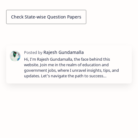
Check State-wise Question Papers
Hi, I'm Rajesh Gundamalla, the face behind this
website. Join me in the realm of education and
government jobs, where I unravel insights, tips, and
updates. Let's navigate the path to success…