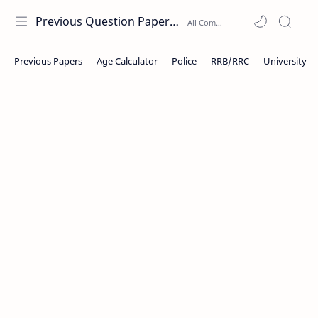
Previous Question Papers PDF