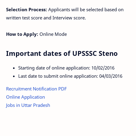
Selection Process:
Applicants will be selected based on
written test score and Interview score.
How to Apply:
Online Mode
Important dates of UPSSSC Steno
Starting date of online application: 10/02/2016
Last date to submit online application: 04/03/2016
Recruitment Notification PDF
Online Application
Jobs in Uttar Pradesh