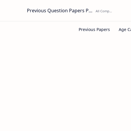
Previous Question Papers PDF