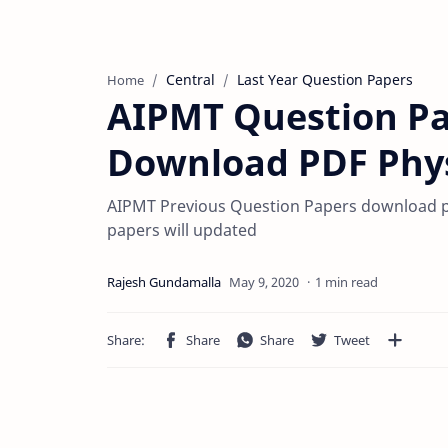
Central
Last Year Question Papers
Home
AIPMT Question Pa
Download PDF Phys
AIPMT Previous Question Papers download pdf
papers will updated
1 min read