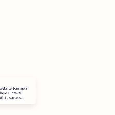
website. Join me in
here I unravel
path to success…