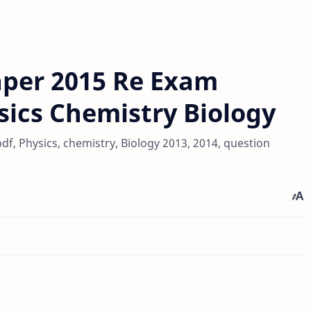
per 2015 Re Exam
ics Chemistry Biology
, Physics, chemistry, Biology 2013, 2014, question