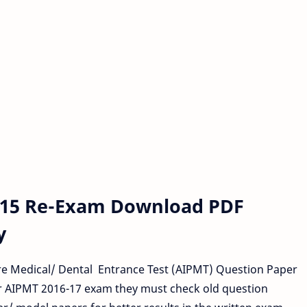
015 Re-Exam Download PDF
y
re Medical/ Dental Entrance Test (AIPMT) Question Paper
r AIPMT 2016-17 exam they must check old question