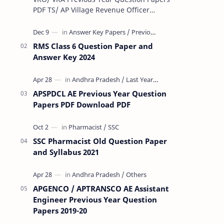
PDF TS/ AP Village Revenue Officer
(VRO)/ Village Revenue Officer (VRA)
Previous year question Papers downl…
RMS Class 6 Question Paper and
Answer Key 2024
APSPDCL AE Previous Year Question
Papers PDF Download PDF
SSC Pharmacist Old Question Paper
and Syllabus 2021
APGENCO / APTRANSCO AE Assistant
Engineer Previous Year Question
Papers 2019-20