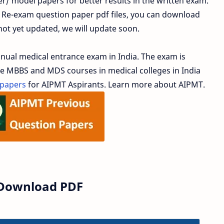
/ model papers for better results in the written exam.
 Re-exam question paper pdf files, you can download
 not yet updated, we will update soon.
al medical entrance exam in India. The exam is
he MBBS and MDS courses in medical colleges in India
 papers
for AIPMT Aspirants. Learn more about AIPMT.
 Download PDF