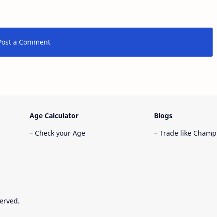
Post a Comment
Age Calculator
Blogs
Check your Age
Trade like Champ
served.