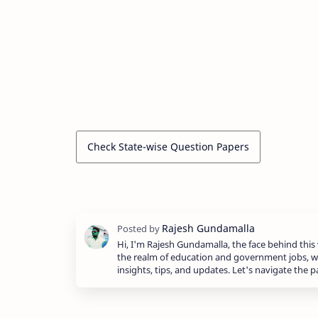
Check State-wise Question Papers
Hi, I'm Rajesh Gundamalla, the face behind this 
the realm of education and government jobs, w
insights, tips, and updates. Let's navigate the 