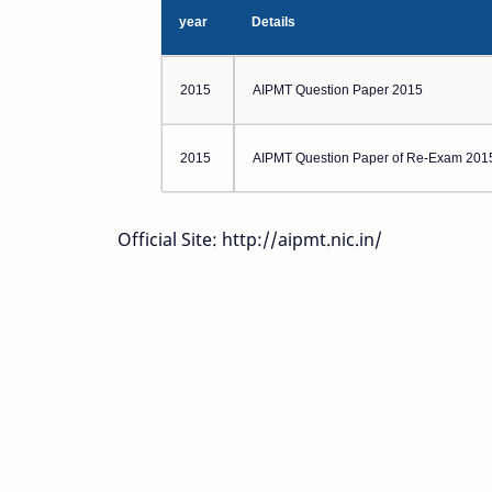
year
Details
2015
AIPMT Question Paper 2015
2015
AIPMT Question Paper of Re-Exam 201
Official Site: http://aipmt.nic.in/