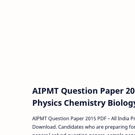
AIPMT Question Paper 2
Physics Chemistry Biolog
AIPMT Question Paper 2015 PDF – All India P
Download. Candidates who are preparing fo