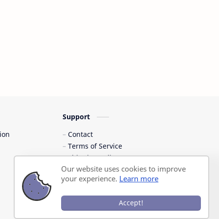
Support
ion
Contact
Terms of Service
Shipping Policy
Our website uses cookies to improve
Privacy Policy
your experience.
Learn more
Accept!