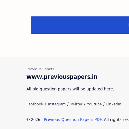
www.previouspapers.in
All old question papers will be updated here.
©
2026
‧
Previous Question Papers PDF
. All rights re