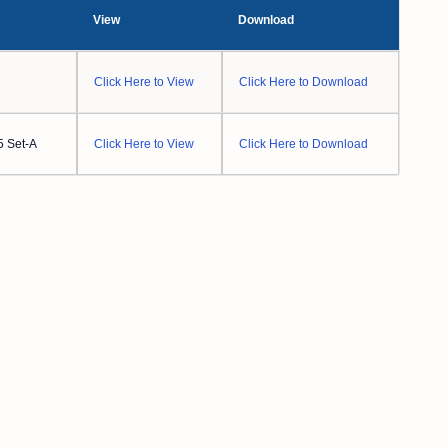
View
Download
Click Here to View
Click Here to Download
5 Set-A
Click Here to View
Click Here to Download