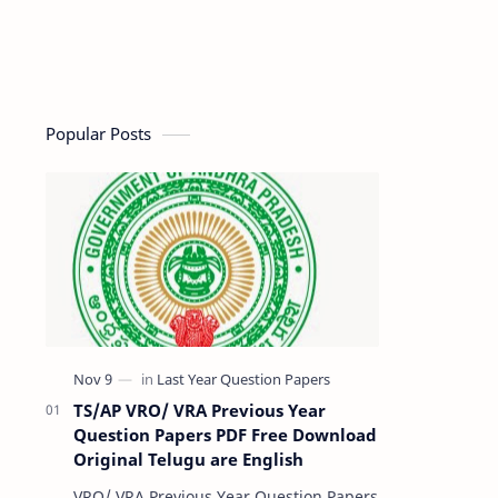
Popular Posts
TS/AP VRO/ VRA Previous Year
Question Papers PDF Free Download
Original Telugu are English
VRO/ VRA Previous Year Question Papers