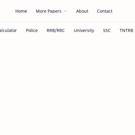
Home
More Papers
About
Contact