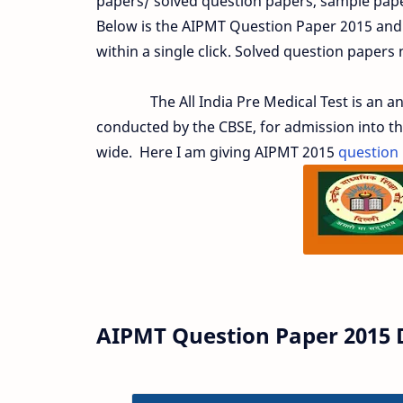
papers/ solved question papers, sample paper
Below is the AIPMT Question Paper 2015 and
within a single click. Solved question papers
The All India Pre Medical Test is an annu
conducted by the CBSE, for admission into t
wide. Here I am giving AIPMT 2015
question
AIPMT Question Paper 2015