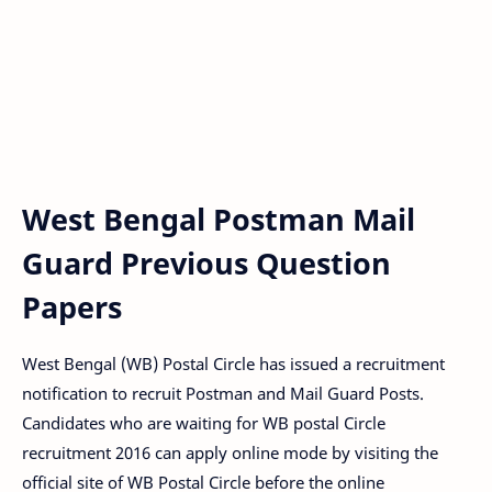
West Bengal Postman Mail
Guard Previous Question
Papers
West Bengal (WB) Postal Circle has issued a recruitment
notification to recruit Postman and Mail Guard Posts.
Candidates who are waiting for WB postal Circle
recruitment 2016 can apply online mode by visiting the
official site of WB Postal Circle before the online