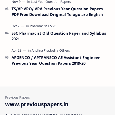
TS/AP VRO/ VRA Previous Year Question Papers
PDF Free Download Original Telugu are English
SSC Pharmacist Old Question Paper and Syllabus
2021
APGENCO / APTRANSCO AE Assistant Engineer
Previous Year Question Papers 2019-20
www.previouspapers.in