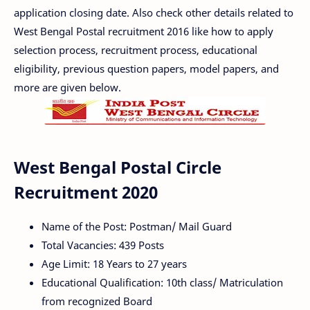
application closing date. Also check other details related to
West Bengal Postal recruitment 2016 like how to apply
selection process, recruitment process, educational
eligibility, previous question papers, model papers, and
more are given below.
West Bengal Postal Circle
Recruitment 2020
Name of the Post: Postman/ Mail Guard
Total Vacancies: 439 Posts
Age Limit: 18 Years to 27 years
Educational Qualification: 10th class/ Matriculation
from recognized Board