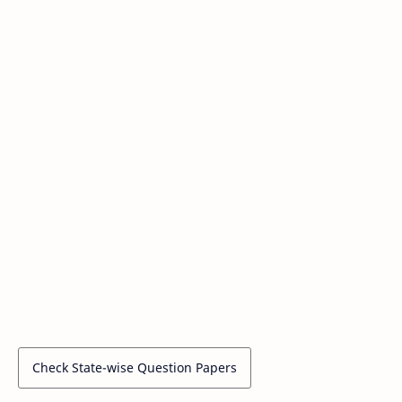
Check State-wise Question Papers