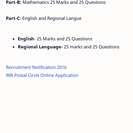
Part-B:
Mathematics 25 Marks and 25 Questions
Part-C
: English and Regional Langue
English
- 25 Marks and 25 Questions
Regional Language-
25 marks and 25 Questions
Recruitment Notification 2016
WB Postal Circle Online Application