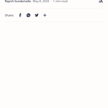
1 min read