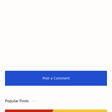
Post a Comment
Popular Posts