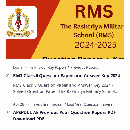
RMS Class 6 Question Paper and Answer Key 2024
RMS Class 6 Question Paper and Answer Key 2024 -
Solved Question Paper The Rashtriya Military School
(RMS) conducts Common Entrance Tests (CET) for…
APSPDCL AE Previous Year Question Papers PDF
Download PDF