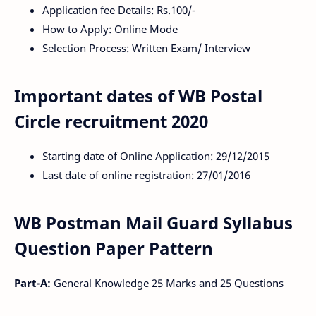
Application fee Details: Rs.100/-
How to Apply: Online Mode
Selection Process: Written Exam/ Interview
Important dates of WB Postal
Circle recruitment 2020
Starting date of Online Application: 29/12/2015
Last date of online registration: 27/01/2016
WB Postman Mail Guard Syllabus
Question Paper Pattern
Part-A:
General Knowledge 25 Marks and 25 Questions