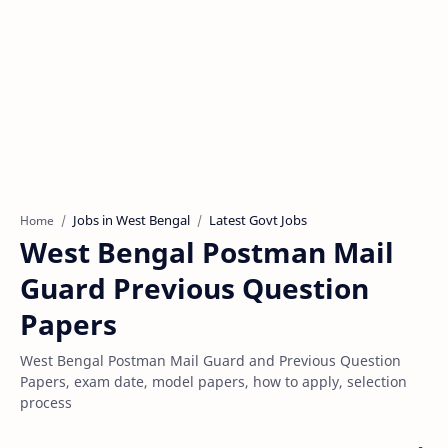
Jobs in West Bengal
Latest Govt Jobs
Home
West Bengal Postman Mail
Guard Previous Question
Papers
West Bengal Postman Mail Guard and Previous Question
Papers, exam date, model papers, how to apply, selection
process