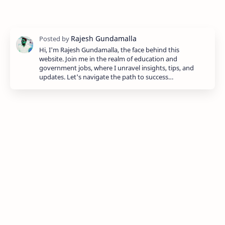
Hi, I'm Rajesh Gundamalla, the face behind this
website. Join me in the realm of education and
government jobs, where I unravel insights, tips, and
updates. Let's navigate the path to success…