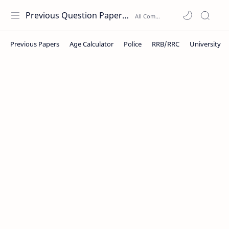
Previous Question Papers PDF