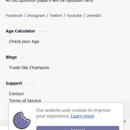
All old question papers will be updated here.
Age Calculator
Check your Age
Blogs
Trade like Champion
Support
Contact
Terms of Service
Shipping Policy
Our website uses cookies to improve
Privacy Policy
your experience.
Learn more