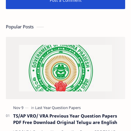
Post a Comment
Popular Posts
TS/AP VRO/ VRA Previous Year Question Papers
PDF Free Download Original Telugu are English