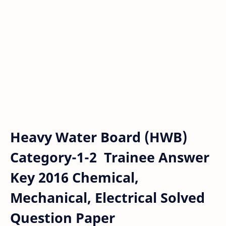
Heavy Water Board (HWB)
Category-1-2 Trainee Answer
Key 2016 Chemical,
Mechanical, Electrical Solved
Question Paper