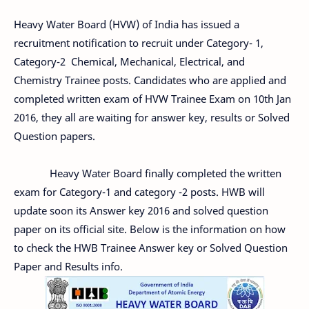
Heavy Water Board (HVW) of India has issued a
recruitment notification to recruit under Category- 1,
Category-2 Chemical, Mechanical, Electrical, and
Chemistry Trainee posts. Candidates who are applied and
completed written exam of HVW Trainee Exam on 10th Jan
2016, they all are waiting for answer key, results or Solved
Question papers.
Heavy Water Board finally completed the written
exam for Category-1 and category -2 posts. HWB will
update soon its Answer key 2016 and solved question
paper on its official site. Below is the information on how
to check the HWB Trainee Answer key or Solved Question
Paper and Results info.