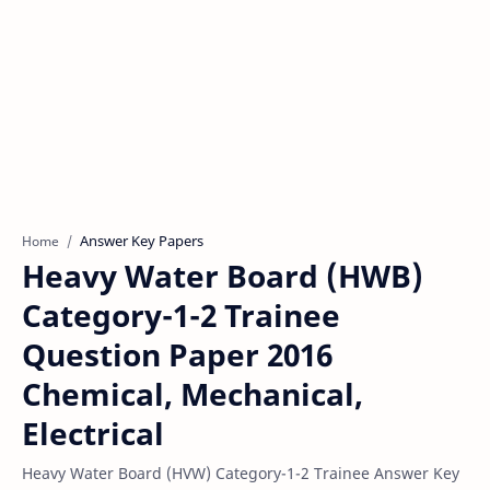
Answer Key Papers
Home
Heavy Water Board (HWB)
Category-1-2 Trainee
Question Paper 2016
Chemical, Mechanical,
Electrical
Heavy Water Board (HVW) Category-1-2 Trainee Answer Key