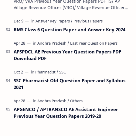
VRO/ VRA Previous Year Question Papers PDF TS/ AP
Village Revenue Officer (VRO)/ Village Revenue Officer
(VRA) Previous year question Papers downl…
RMS Class 6 Question Paper and Answer Key 2024
APSPDCL AE Previous Year Question Papers PDF
Download PDF
SSC Pharmacist Old Question Paper and Syllabus
2021
APGENCO / APTRANSCO AE Assistant Engineer
Previous Year Question Papers 2019-20