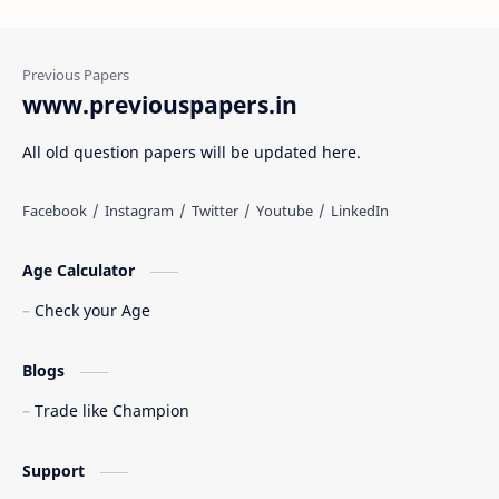
www.previouspapers.in
All old question papers will be updated here.
Age Calculator
Check your Age
Blogs
Trade like Champion
Support