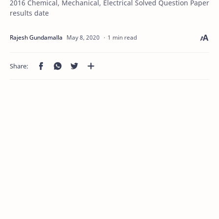
2016 Chemical, Mechanical, Electrical Solved Question Paper
results date
1 min read