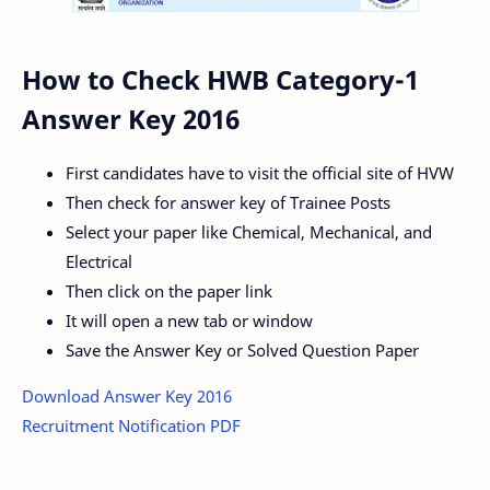
How to Check HWB Category-1
Answer Key 2016
First candidates have to visit the official site of HVW
Then check for answer key of Trainee Posts
Select your paper like Chemical, Mechanical, and
Electrical
Then click on the paper link
It will open a new tab or window
Save the Answer Key or Solved Question Paper
Download Answer Key 2016
Recruitment Notification PDF