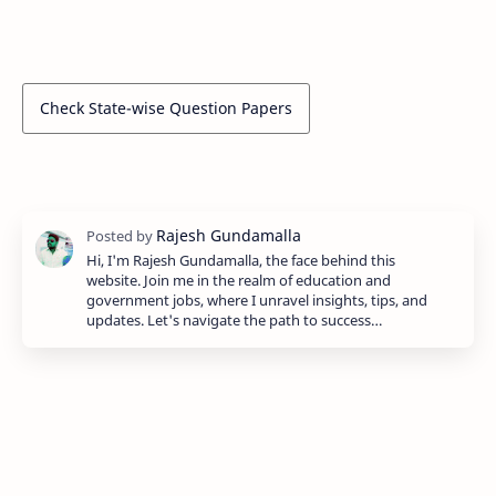
Check State-wise Question Papers
Hi, I'm Rajesh Gundamalla, the face behind this
website. Join me in the realm of education and
government jobs, where I unravel insights, tips, and
updates. Let's navigate the path to success…