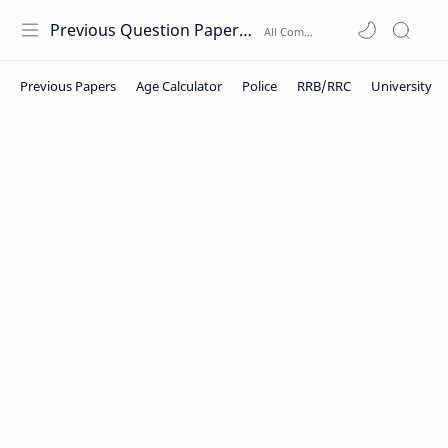
Previous Question Papers PDF