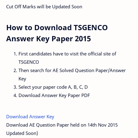
Cut Off Marks will be Updated Soon
How to Download TSGENCO
Answer Key Paper 2015
First candidates have to visit the official site of
TSGENCO
Then search for AE Solved Question Paper/Answer
Key
Select your paper code A, B, C, D
Download Answer Key Paper PDF
Download Answer Key
Download AE Question Paper held on 14th Nov 2015
Updated Soon)