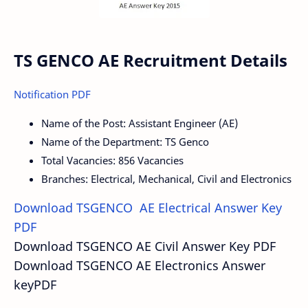
TS GENCO AE Recruitment Details
Notification PDF
Name of the Post: Assistant Engineer (AE)
Name of the Department: TS Genco
Total Vacancies: 856 Vacancies
Branches: Electrical, Mechanical, Civil and Electronics
Download TSGENCO AE Electrical Answer Key
PDF
Download TSGENCO AE Civil Answer Key PDF
Download TSGENCO AE Electronics Answer
keyPDF