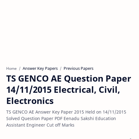
Answer Key Papers
Previous Papers
Home
TS GENCO AE Question Paper
14/11/2015 Electrical, Civil,
Electronics
TS GENCO AE Answer Key Paper 2015 Held on 14/11/2015
Solved Question Paper PDF Eenadu Sakshi Education
Assistant Engineer Cut off Marks