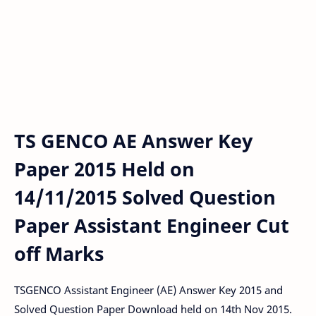
TS GENCO AE Answer Key
Paper 2015 Held on
14/11/2015 Solved Question
Paper Assistant Engineer Cut
off Marks
TSGENCO Assistant Engineer (AE) Answer Key 2015 and
Solved Question Paper Download held on 14th Nov 2015.