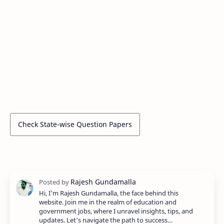
Check State-wise Question Papers
Hi, I'm Rajesh Gundamalla, the face behind this
website. Join me in the realm of education and
government jobs, where I unravel insights, tips, and
updates. Let's navigate the path to success…