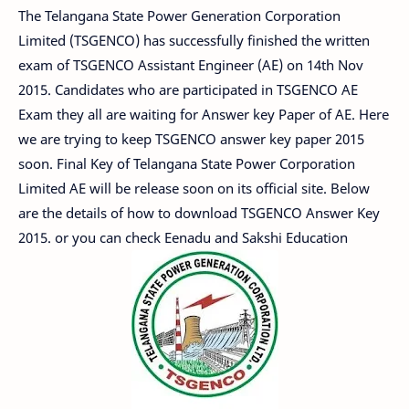
The Telangana State Power Generation Corporation
Limited (TSGENCO) has successfully finished the written
exam of TSGENCO Assistant Engineer (AE) on 14th Nov
2015. Candidates who are participated in TSGENCO AE
Exam they all are waiting for Answer key Paper of AE. Here
we are trying to keep TSGENCO answer key paper 2015
soon. Final Key of Telangana State Power Corporation
Limited AE will be release soon on its official site. Below
are the details of how to download TSGENCO Answer Key
2015. or you can check Eenadu and Sakshi Education