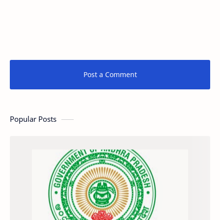
Post a Comment
Popular Posts