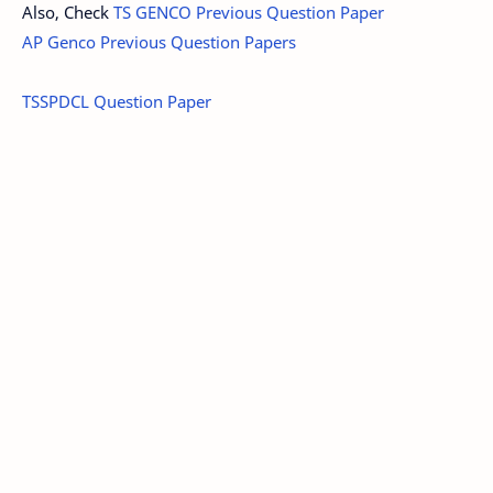
Also, Check
TS GENCO Previous Question Paper
AP Genco Previous Question Papers
TSSPDCL Question Paper