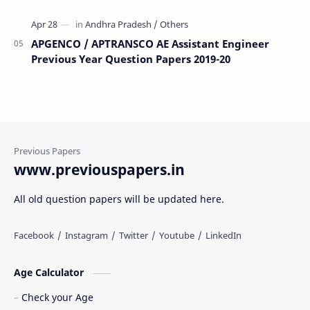
APGENCO / APTRANSCO AE Assistant Engineer
Previous Year Question Papers 2019-20
www.previouspapers.in
All old question papers will be updated here.
Age Calculator
Check your Age