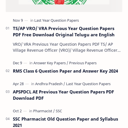
TS/AP VRO/ VRA Previous Year Question Papers
PDF Free Download Original Telugu are English
VRO/ VRA Previous Year Question Papers PDF TS/ AP
Village Revenue Officer (VRO)/ Village Revenue Officer
(VRA) Previous year question Papers downl…
RMS Class 6 Question Paper and Answer Key 2024
APSPDCL AE Previous Year Question Papers PDF
Download PDF
SSC Pharmacist Old Question Paper and Syllabus
2021