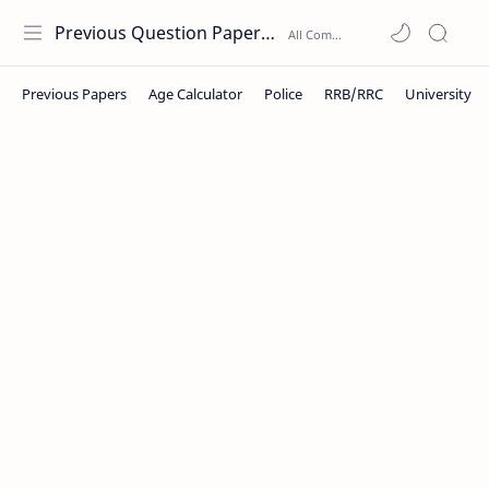
Previous Question Papers PDF