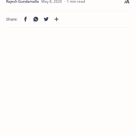
1 min read