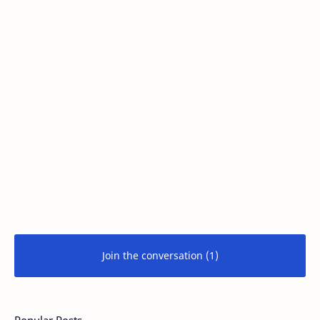
Join the conversation (1)