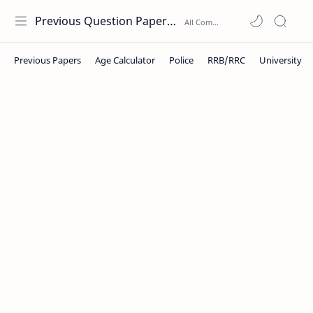
Previous Question Papers PDF