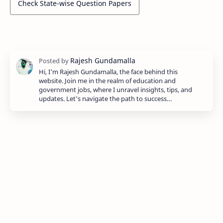
Check State-wise Question Papers
Hi, I'm Rajesh Gundamalla, the face behind this
website. Join me in the realm of education and
government jobs, where I unravel insights, tips, and
updates. Let's navigate the path to success…