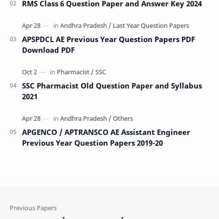
RMS Class 6 Question Paper and Answer Key 2024
APSPDCL AE Previous Year Question Papers PDF
Download PDF
SSC Pharmacist Old Question Paper and Syllabus
2021
APGENCO / APTRANSCO AE Assistant Engineer
Previous Year Question Papers 2019-20