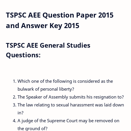
TSPSC AEE Question Paper 2015
and Answer Key 2015
TSPSC AEE General Studies
Questions:
Which one of the following is considered as the
bulwark of personal liberty?
The Speaker of Assembly submits his resignation to?
The law relating to sexual harassment was laid down
in?
A judge of the Supreme Court may be removed on
the ground of?