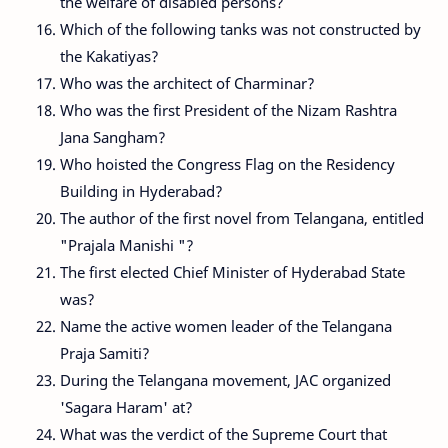
the welfare of disabled persons?
Which of the following tanks was not constructed by
the Kakatiyas?
Who was the architect of Charminar?
Who was the first President of the Nizam Rashtra
Jana Sangham?
Who hoisted the Congress Flag on the Residency
Building in Hyderabad?
The author of the first novel from Telangana, entitled
"Prajala Manishi "?
The first elected Chief Minister of Hyderabad State
was?
Name the active women leader of the Telangana
Praja Samiti?
During the Telangana movement, JAC organized
'Sagara Haram' at?
What was the verdict of the Supreme Court that