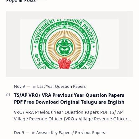
Popular Posts
TS/AP VRO/ VRA Previous Year Question Papers
PDF Free Download Original Telugu are English
VRO/ VRA Previous Year Question Papers PDF TS/ AP
Village Revenue Officer (VRO)/ Village Revenue Officer
(VRA) Previous year question Papers downl…