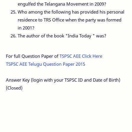
engulfed the Telangana Movement in 2009?
Who among the following has provided his personal
residence to TRS Office when the party was formed
in 2001?
The author of the book "India Today " was?
For full Question Paper of
TSPSC AEE Click Here
TSPSC AEE Telugu Question Paper 2015
Answer Key (login with your TSPSC ID and Date of Birth)
(Closed)