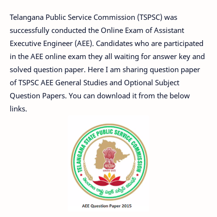
Telangana Public Service Commission (TSPSC) was
successfully conducted the Online Exam of Assistant
Executive Engineer (AEE). Candidates who are participated
in the AEE online exam they all waiting for answer key and
solved question paper. Here I am sharing question paper
of TSPSC AEE General Studies and Optional Subject
Question Papers. You can download it from the below
links.