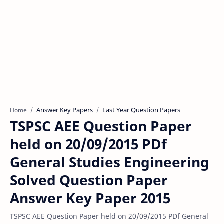
Answer Key Papers
Last Year Question Papers
Home
TSPSC AEE Question Paper
held on 20/09/2015 PDf
General Studies Engineering
Solved Question Paper
Answer Key Paper 2015
TSPSC AEE Question Paper held on 20/09/2015 PDf General