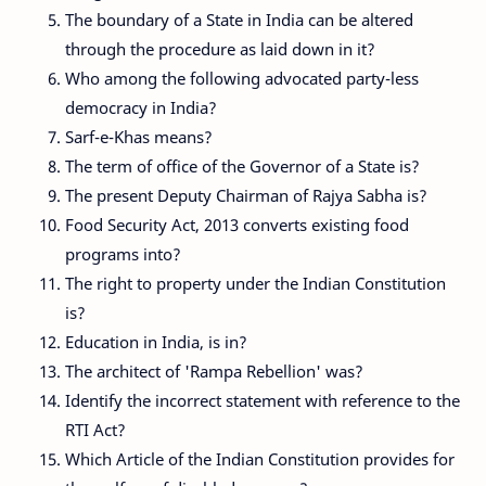
The boundary of a State in India can be altered
through the procedure as laid down in it?
Who among the following advocated party-less
democracy in India?
Sarf-e-Khas means?
The term of office of the Governor of a State is?
The present Deputy Chairman of Rajya Sabha is?
Food Security Act, 2013 converts existing food
programs into?
The right to property under the Indian Constitution
is?
Education in India, is in?
The architect of 'Rampa Rebellion' was?
Identify the incorrect statement with reference to the
RTI Act?
Which Article of the Indian Constitution provides for