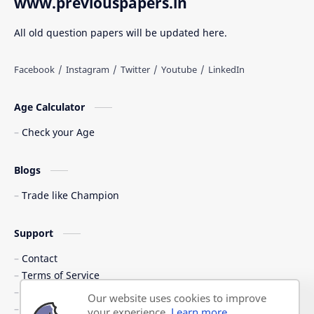
www.previouspapers.in
All old question papers will be updated here.
Age Calculator
Check your Age
Blogs
Trade like Champion
Support
Contact
Terms of Service
Shipping Policy
Our website uses cookies to improve
Privacy Policy
your experience.
Learn more