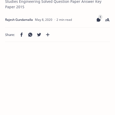
Studies Engineering Solved Question Paper Answer Key
Paper 2015
2 min read