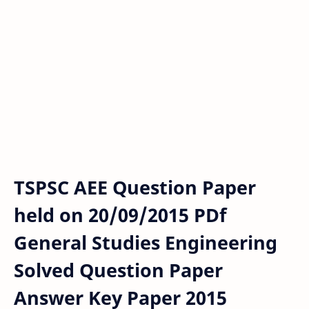
TSPSC AEE Question Paper
held on 20/09/2015 PDf
General Studies Engineering
Solved Question Paper
Answer Key Paper 2015