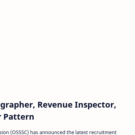
ographer, Revenue Inspector,
 Pattern
sion (OSSSC) has announced the latest recruitment