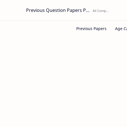
Previous Question Papers PDF