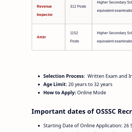
Higher Secondary Scho
Revenue
312 Posts
equivalent examinatio
Inspector
1152
Higher Secondary Scho
Amin
Posts
equivalent examinatio
Selection Process
: Written Exam and I
Age Limit
: 20 years to 32 years
How to Apply:
Online Mode
Important dates of OSSSC Rec
Starting Date of Online Application: 26 