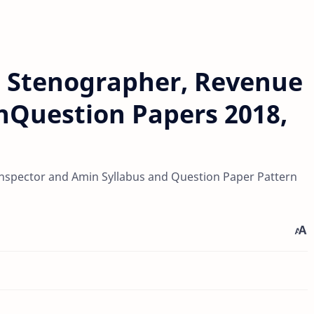
, Stenographer, Revenue
nQuestion Papers 2018,
Inspector and Amin Syllabus and Question Paper Pattern