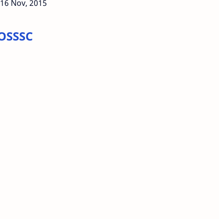
 16 Nov, 2015
 OSSSC