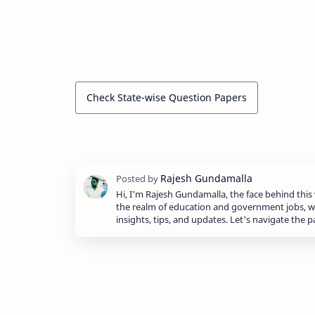
Check State-wise Question Papers
Hi, I'm Rajesh Gundamalla, the face behind this 
the realm of education and government jobs, w
insights, tips, and updates. Let's navigate the 