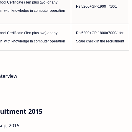
ol Certificate (Ten plus two) or any
Rs.5200+GP-1900=7100/
n, with knowledge in computer operation
ol Certificate (Ten plus two) or any
Rs.5200+GP-1800=7000/- for
n, with knowledge in computer operation
Scale check in the recruitment
nterview
ruitment 2015
Sep, 2015