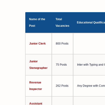
Name of the
Total
Educational Qualifica
Post
Vacancies
Junior Clerk
800 Posts
Junior
75 Posts
Inter with Typing an
Stenographer
Revenue
262 Posts
Any Degree with Com
Inspector
Assistant