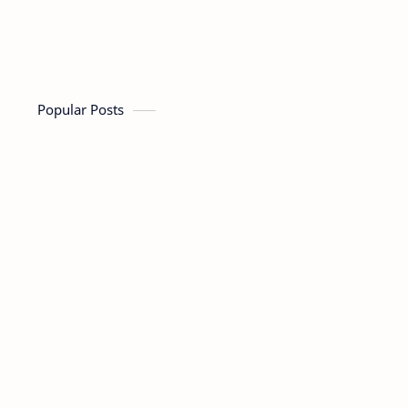
Popular Posts