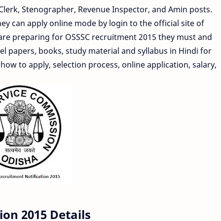
nior Clerk, Stenographer, Revenue Inspector, and Amin posts.
y can apply online mode by login to the official site of
 are preparing for OSSSC recruitment 2015 they must and
 papers, books, study material and syllabus in Hindi for
 how to apply, selection process, online application, salary,
ion 2015 Details