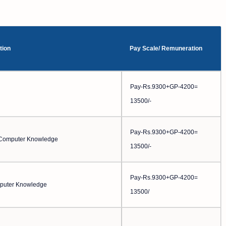
tion
Pay Scale/ Remuneration
Pay-Rs.9300+GP-4200=
13500/-
Pay-Rs.9300+GP-4200=
d Computer Knowledge
13500/-
Pay-Rs.9300+GP-4200=
puter Knowledge
13500/