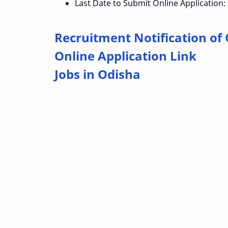
Last Date to Submit Online Application:
Recruitment Notification of
Online Application Link
Jobs in Odisha