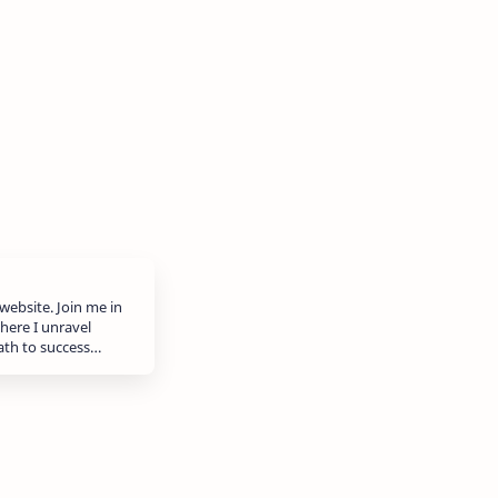
website. Join me in
here I unravel
path to success…