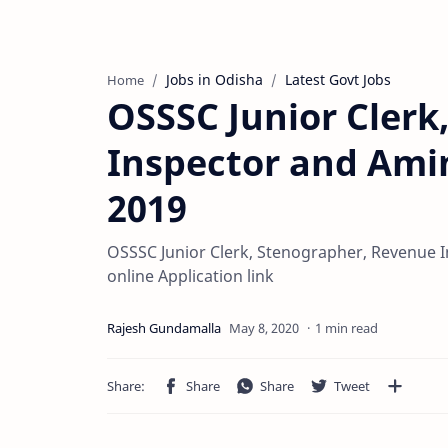
Jobs in Odisha
Latest Govt Jobs
Home
OSSSC Junior Clerk
Inspector and Ami
2019
OSSSC Junior Clerk, Stenographer, Revenue 
online Application link
1 min read