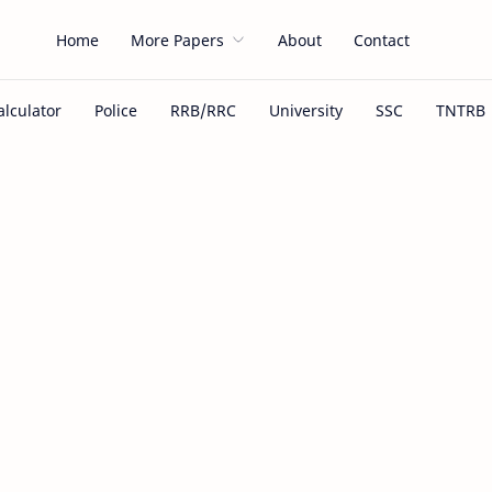
Home
More Papers
About
Contact