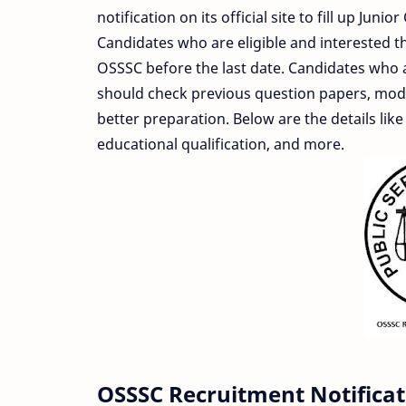
notification on its official site to fill up Ju
Candidates who are eligible and interested the
OSSSC before the last date. Candidates who
should check previous question papers, model
better preparation. Below are the details like
educational qualification, and more.
OSSSC Recruitment Notificat