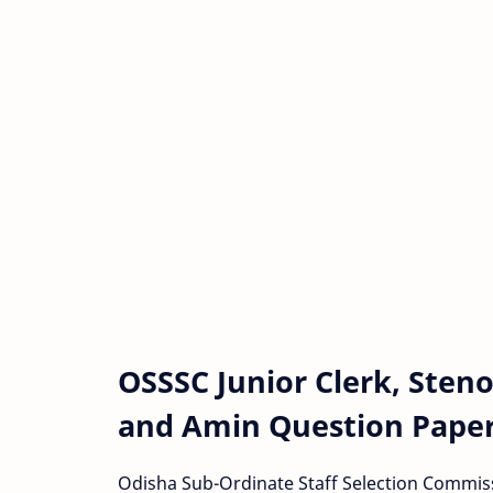
OSSSC Junior Clerk, Sten
and Amin Question Paper
Odisha Sub-Ordinate Staff Selection Commis