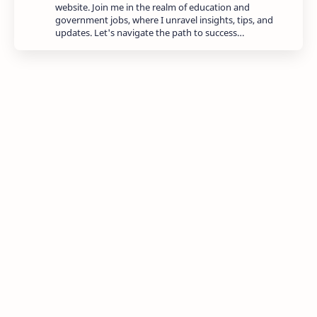
website. Join me in the realm of education and
government jobs, where I unravel insights, tips, and
updates. Let's navigate the path to success…