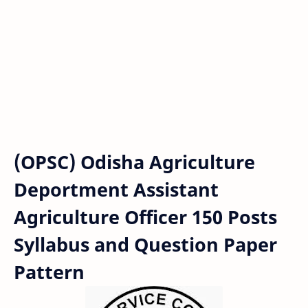
(OPSC) Odisha Agriculture
Deportment Assistant
Agriculture Officer 150 Posts
Syllabus and Question Paper
Pattern