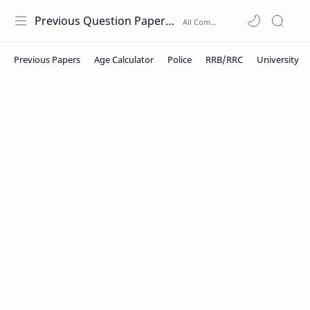
Previous Question Papers PDF