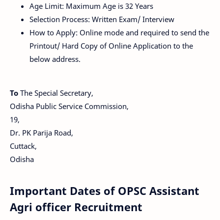
Age Limit: Maximum Age is 32 Years
Selection Process: Written Exam/ Interview
How to Apply: Online mode and required to send the
Printout/ Hard Copy of Online Application to the
below address.
To
The Special Secretary,
Odisha Public Service Commission,
19,
Dr. PK Parija Road,
Cuttack,
Odisha
Important Dates of OPSC Assistant
Agri officer Recruitment