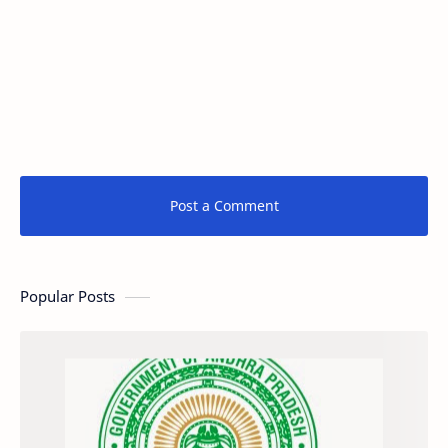
Post a Comment
Popular Posts