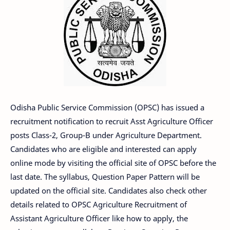
Odisha Public Service Commission (OPSC) has issued a
recruitment notification to recruit Asst Agriculture Officer
posts Class-2, Group-B under Agriculture Department.
Candidates who are eligible and interested can apply
online mode by visiting the official site of OPSC before the
last date. The syllabus, Question Paper Pattern will be
updated on the official site. Candidates also check other
details related to OPSC Agriculture Recruitment of
Assistant Agriculture Officer like how to apply, the