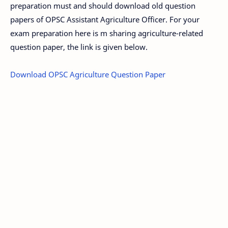
preparation must and should download old question
papers of OPSC Assistant Agriculture Officer. For your
exam preparation here is m sharing agriculture-related
question paper, the link is given below.
Download OPSC Agriculture Question Paper