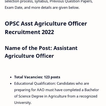
selection process, syllabus, Previous Question Papers,
Exam Date, and more details are given below.
OPSC Asst Agriculture Officer
Recruitment 2022
Name of the Post: Assistant
Agriculture Officer
Total Vacancies: 123 posts
Educational Qualification: Candidates who are
preparing for AAO must have completed a Bachelor
of Science Degree in Agriculture from a recognized
University.