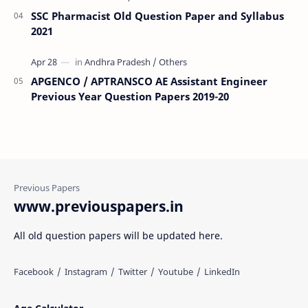
SSC Pharmacist Old Question Paper and Syllabus
2021
APGENCO / APTRANSCO AE Assistant Engineer
Previous Year Question Papers 2019-20
www.previouspapers.in
All old question papers will be updated here.