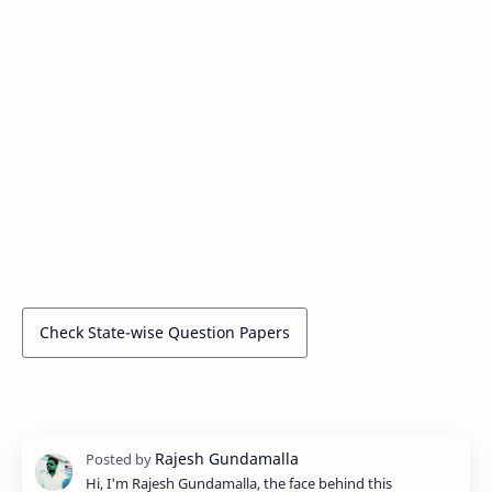
Check State-wise Question Papers
Hi, I'm Rajesh Gundamalla, the face behind this