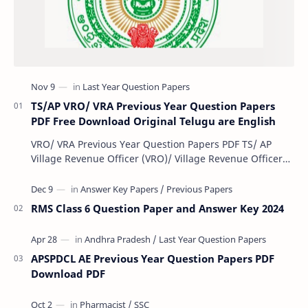
TS/AP VRO/ VRA Previous Year Question Papers
PDF Free Download Original Telugu are English
VRO/ VRA Previous Year Question Papers PDF TS/ AP
Village Revenue Officer (VRO)/ Village Revenue Officer
(VRA) Previous year question Papers downl…
RMS Class 6 Question Paper and Answer Key 2024
APSPDCL AE Previous Year Question Papers PDF
Download PDF