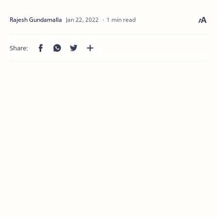
1 min read