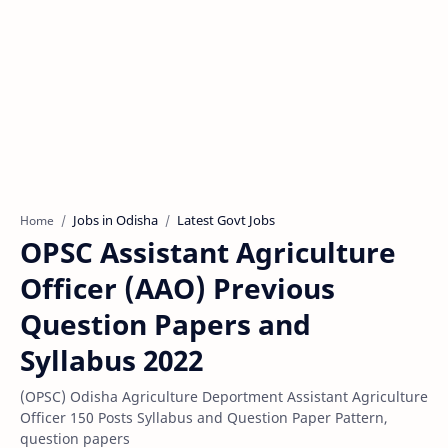
Jobs in Odisha
Latest Govt Jobs
Home
OPSC Assistant Agriculture
Officer (AAO) Previous
Question Papers and
Syllabus 2022
(OPSC) Odisha Agriculture Deportment Assistant Agriculture
Officer 150 Posts Syllabus and Question Paper Pattern,
question papers