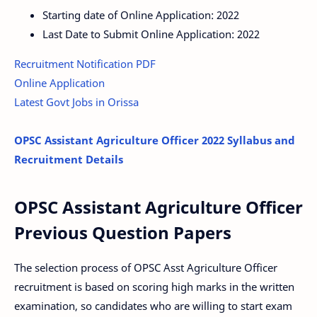
Starting date of Online Application: 2022
Last Date to Submit Online Application: 2022
Recruitment Notification PDF
Online Application
Latest Govt Jobs in Orissa
OPSC Assistant Agriculture Officer 2022 Syllabus and
Recruitment Details
OPSC Assistant Agriculture Officer
Previous Question Papers
The selection process of OPSC Asst Agriculture Officer
recruitment is based on scoring high marks in the written
examination, so candidates who are willing to start exam