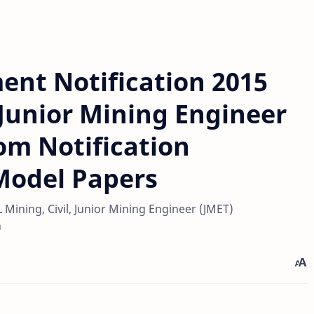
ent Notification 2015
 Junior Mining Engineer
om Notification
Model Papers
Mining, Civil, Junior Mining Engineer (JMET)
n