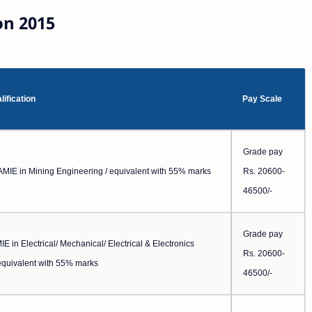
on 2015
lification
Pay Scale
Grade pay
AMIE in Mining Engineering / equivalent with 55% marks
Rs. 20600-
46500/-
Grade pay
E in Electrical/ Mechanical/ Electrical & Electronics
Rs. 20600-
equivalent with 55% marks
46500/-