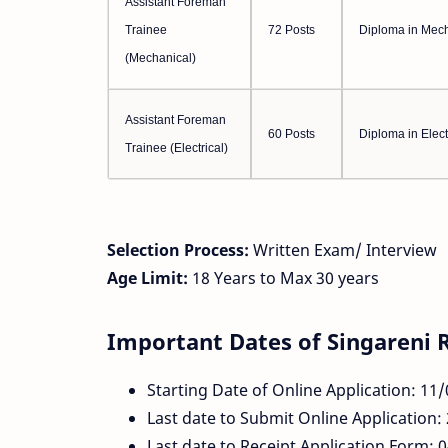
Assistant Foreman
Trainee
72 Posts
Diploma in Mech
(Mechanical)
Assistant Foreman
60 Posts
Diploma in Elect
Trainee (Electrical)
Selection Process:
Written Exam/ Interview
Age Limit:
18 Years to Max 30 years
Important Dates of Singareni 
Starting Date of Online Application: 11
Last date to Submit Online Application:
Last date to Receipt Application Form: 