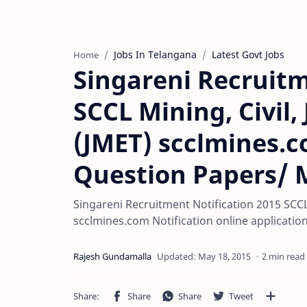
Jobs In Telangana
Latest Govt Jobs
Home
Singareni Recruitm
SCCL Mining, Civil,
(JMET) scclmines.c
Question Papers/ 
Singareni Recruitment Notification 2015 SCCL 
scclmines.com Notification online applicatio
2 min read