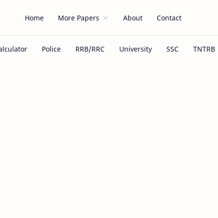
Home
More Papers
About
Contact