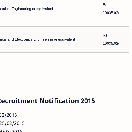
Rs.
anical Engineering or equivalent
19035.02/-
Rs.
rical and Electronics Engineering or equivalent
19035.02/-
Recruitment Notification 2015
/02/2015
 25/02/2015
04/03/2015