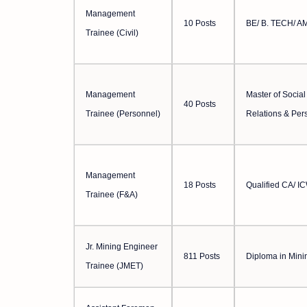
Management
10 Posts
BE/ B. TECH/ AM
Trainee (Civil)
Management
Master of Social
40 Posts
Trainee (Personnel)
Relations & Pe
Management
18 Posts
Qualified CA/ I
Trainee (F&A)
Jr. Mining Engineer
811 Posts
Diploma in Mini
Trainee (JMET)