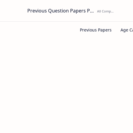
Previous Question Papers PDF