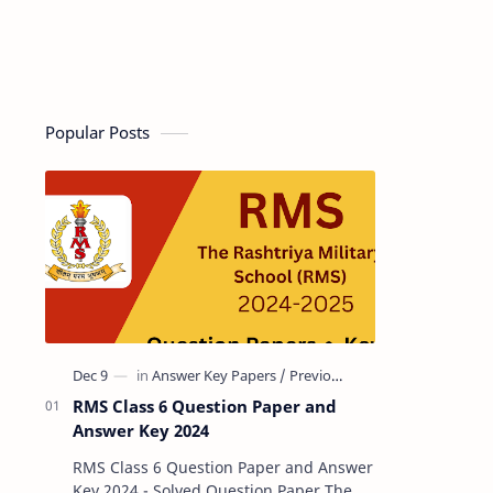
Popular Posts
RMS Class 6 Question Paper and
Answer Key 2024
RMS Class 6 Question Paper and Answer
Key 2024 - Solved Question Paper The