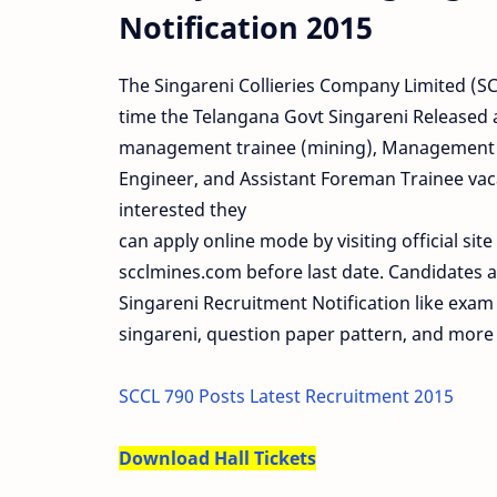
Notification 2015
The Singareni Collieries Company Limited (SCC
time the Telangana Govt Singareni Released a 
management trainee (mining), Management Tr
Engineer, and Assistant Foreman Trainee vac
interested they
can apply online mode by visiting official site
scclmines.com before last date. Candidates al
Singareni Recruitment Notification like exam 
singareni, question paper pattern, and more 
SCCL 790 Posts Latest Recruitment 2015
Download Hall Tickets