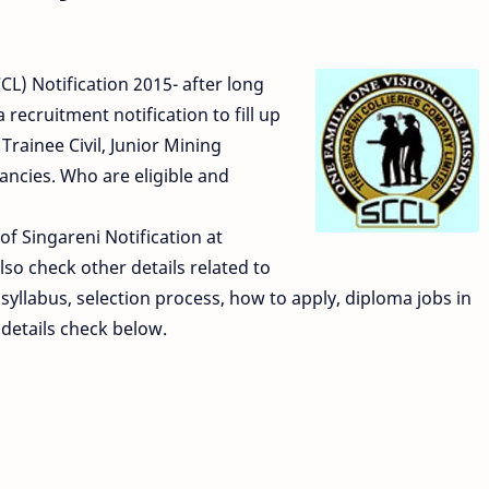
L) Notification 2015- after long
recruitment notification to fill up
ainee Civil, Junior Mining
ancies. Who are eligible and
 of Singareni Notification at
so check other details related to
syllabus, selection process, how to apply, diploma jobs in
details check below.