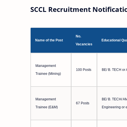
SCCL Recruitment Notificati
No.
Name of the Post
Educational Qua
Vacancies
Management
100 Posts
BE/ B. TECH or 
Trainee (Mining)
Management
BE/ B. TECH/ AMI
67 Posts
Trainee (E&M)
Engineering or 