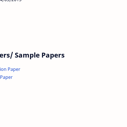
ers/ Sample Papers
tion Paper
 Paper