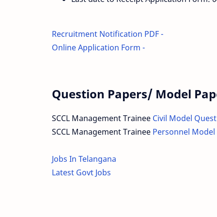
Recruitment Notification PDF -
Online Application Form -
Question Papers/ Model Pap
SCCL Management Trainee
Civil Model Ques
SCCL Management Trainee
Personnel Model
Jobs In Telangana
Latest Govt Jobs