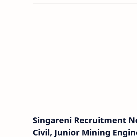
Singareni Recruitment No
Civil, Junior Mining Engi