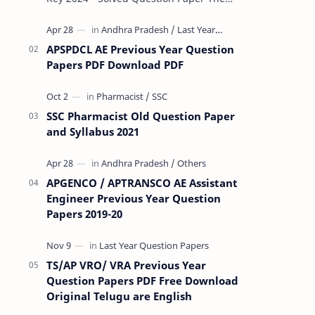
Rashtriya Military School (RMS) conducts
Common Entrance Tests (CET) for…
APSPDCL AE Previous Year Question
Papers PDF Download PDF
SSC Pharmacist Old Question Paper
and Syllabus 2021
APGENCO / APTRANSCO AE Assistant
Engineer Previous Year Question
Papers 2019-20
TS/AP VRO/ VRA Previous Year
Question Papers PDF Free Download
Original Telugu are English