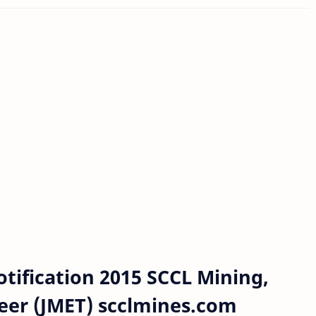
tification 2015 SCCL Mining,
neer (JMET) scclmines.com