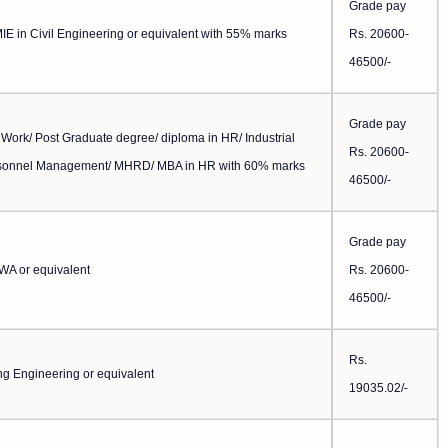
Grade pay
IE in Civil Engineering or equivalent with 55% marks
Rs. 20600-
46500/-
Grade pay
 Work/ Post Graduate degree/ diploma in HR/ Industrial
Rs. 20600-
rsonnel Management/ MHRD/ MBA in HR with 60% marks
46500/-
Grade pay
CWA or equivalent
Rs. 20600-
46500/-
Rs.
ng Engineering or equivalent
19035.02/-