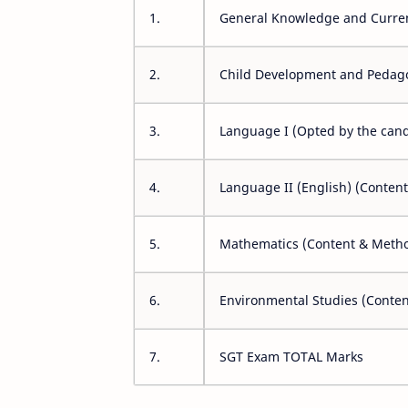
1.
General Knowledge and Curren
2.
Child Development and Pedag
3.
Language I (Opted by the cand
4.
Language II (English) (Conten
5.
Mathematics (Content & Meth
6.
Environmental Studies (Conte
7.
SGT Exam TOTAL Marks