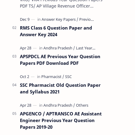
PDF TS/ AP Village Revenue Officer
(VRO)/ Village Revenue Officer (VRA)
Previous year question Papers downl…
RMS Class 6 Question Paper and
Answer Key 2024
APSPDCL AE Previous Year Question
Papers PDF Download PDF
SSC Pharmacist Old Question Paper
and Syllabus 2021
APGENCO / APTRANSCO AE Assistant
Engineer Previous Year Question
Papers 2019-20