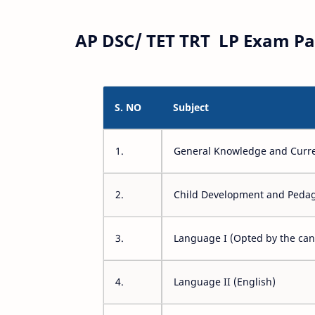
AP DSC/ TET TRT LP Exam Pa
S. NO
Subject
1.
General Knowledge and Curre
2.
Child Development and Peda
3.
Language I (Opted by the can
4.
Language II (English)