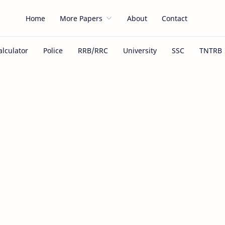
Home
More Papers
About
Contact