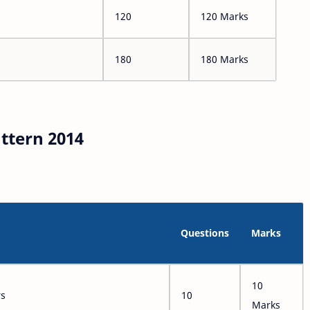
120
120 Marks
180
180 Marks
ttern 2014
Questions
Marks
10
rs
10
Marks