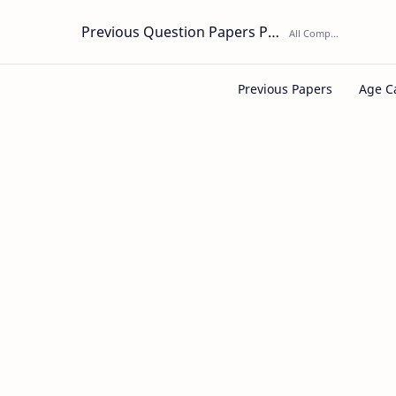
Previous Question Papers PDF