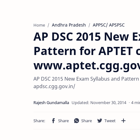
Andhra Pradesh
APPSC/ APSPSC
Home
AP DSC 2015 New E
Pattern for APTET
www.aptet.cgg.gov
AP DSC 2015 New Exam Syllabus and Pattern 
apdsc.cgg.gov.in/
4 mi