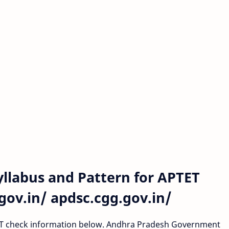
llabus and Pattern for APTET
ov.in/ apdsc.cgg.gov.in/
TRT check information below. Andhra Pradesh Government