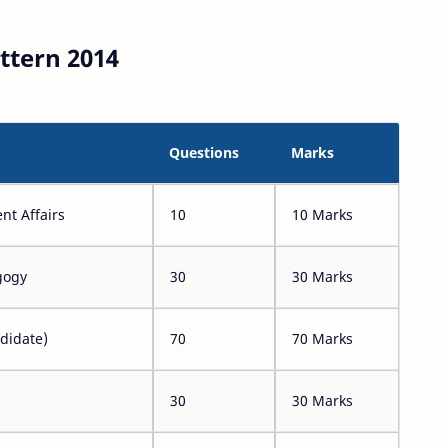
ttern 2014
Questions
Marks
nt Affairs
10
10 Marks
gogy
30
30 Marks
didate)
70
70 Marks
30
30 Marks