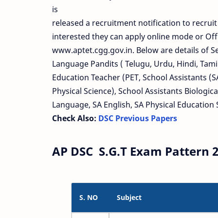
is
released a recruitment notification to recrui
interested they can apply online mode or Off
www.aptet.cgg.gov.in. Below are details of 
Language Pandits ( Telugu, Urdu, Hindi, Tamil
Education Teacher (PET, School Assistants (S
Physical Science), School Assistants Biologica
Language, SA English, SA Physical Education 
Check Also:
DSC Previous Papers
AP DSC S.G.T Exam Pattern 2
S. NO
Subject