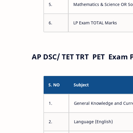
5.
Mathematics & Science OR Soc
6.
LP Exam TOTAL Marks
AP DSC/ TET TRT PET Exam P
S. NO
Subject
1.
General Knowledge and Curre
2.
Language (English)