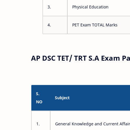
3.
Physical Education
4.
PET Exam TOTAL Marks
AP DSC TET/ TRT S.A Exam Pa
S.
Subject
NO
1.
General Knowledge and Current Affai