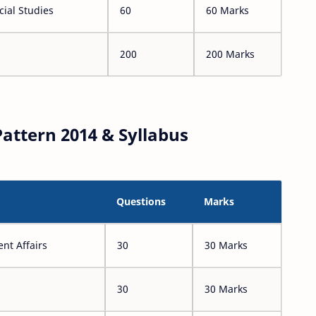
ial Studies
60
60 Marks
200
200 Marks
attern 2014 & Syllabus
Questions
Marks
nt Affairs
30
30 Marks
30
30 Marks