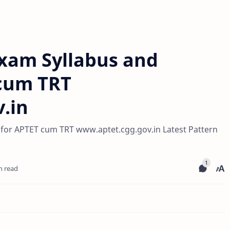
xam Syllabus and
 cum TRT
.in
for APTET cum TRT www.aptet.cgg.gov.in Latest Pattern
n read