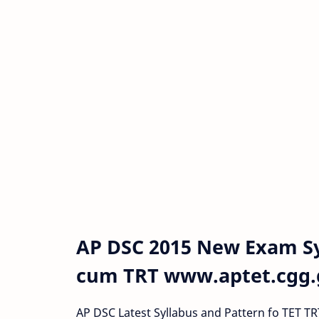
AP DSC 2015 New Exam Sy
cum TRT www.aptet.cgg.g
AP DSC Latest Syllabus and Pattern fo TET 