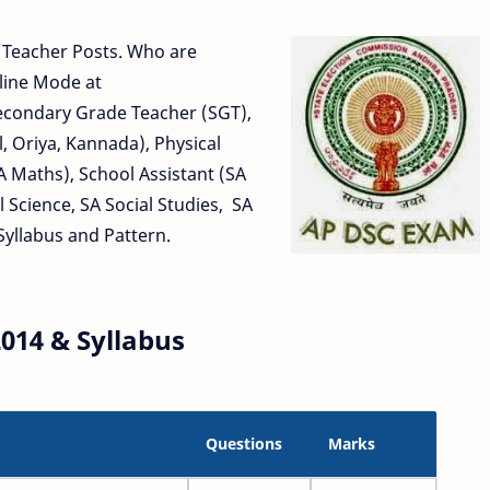
t Teacher Posts. Who are
line Mode at
Secondary Grade Teacher (SGT),
, Oriya, Kannada), Physical
A Maths), School Assistant (SA
l Science, SA Social Studies, SA
Syllabus and Pattern.
014 & Syllabus
Questions
Marks