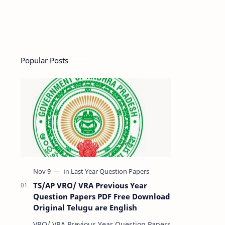
Popular Posts
TS/AP VRO/ VRA Previous Year
Question Papers PDF Free Download
Original Telugu are English
VRO/ VRA Previous Year Question Papers