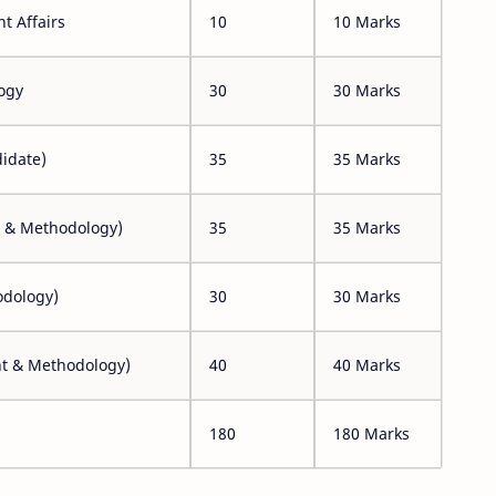
t Affairs
10
10 Marks
ogy
30
30 Marks
idate)
35
35 Marks
t & Methodology)
35
35 Marks
odology)
30
30 Marks
nt & Methodology)
40
40 Marks
180
180 Marks