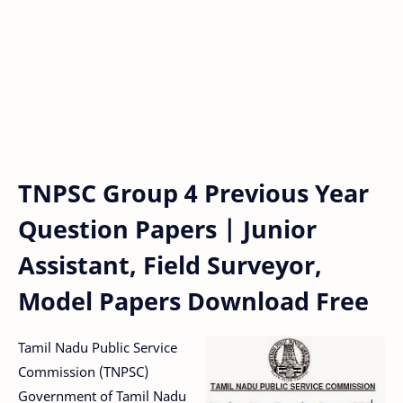
TNPSC Group 4 Previous Year
Question Papers | Junior
Assistant, Field Surveyor,
Model Papers Download Free
Tamil Nadu Public Service
Commission (TNPSC)
Government of Tamil Nadu