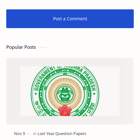
Post a Comment
Popular Posts