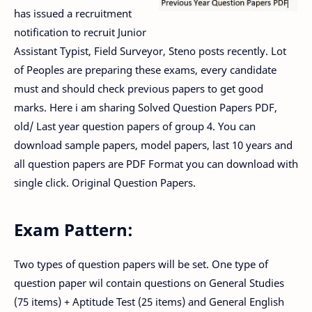
has issued a recruitment
notification to recruit Junior
Assistant Typist, Field Surveyor, Steno posts recently. Lot
of Peoples are preparing these exams, every candidate
must and should check previous papers to get good
marks. Here i am sharing Solved Question Papers PDF,
old/ Last year question papers of group 4. You can
download sample papers, model papers, last 10 years and
all question papers are PDF Format you can download with
single click. Original Question Papers.
Exam Pattern:
Two types of question papers will be set. One type of
question paper wil contain questions on General Studies
(75 items) + Aptitude Test (25 items) and General English