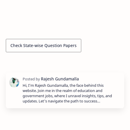
Check State-wise Question Papers
Hi, I'm Rajesh Gundamalla, the face behind this
website. Join me in the realm of education and
government jobs, where I unravel insights, tips, and
updates. Let's navigate the path to success…