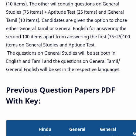
(10 items). The other wil contain questions on General
Studies (75 items) + Aptitude Test (25 items) and General
Tamil (10 items). Candidates are given the option to chose
either General Tamil or General English for answering the
second 100 items apart from answering the first (75+25)100
items on General Studies and Aptiude Test.
The questions on General Studies will be set both in
English and Tamil and the questions on General Tamil/
General English will be set in the respective languages.
Previous Question Papers PDF
With Key:
Hindu
General
General
G