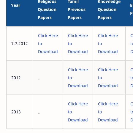
Religious
Tamil
Knowledge
Year
E
Question
Previous
Question
P
Papers
Papers
Papers
Click Here
Click Here
Click Here
C
7.7.2012
to
to
to
t
Download
Download
Download
D
Click Here
Click Here
C
2012
..
to
to
t
Download
Download
D
Click Here
Click Here
C
2013
..
to
to
t
Download
Download
D