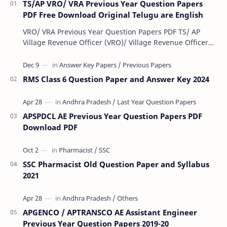
TS/AP VRO/ VRA Previous Year Question Papers
PDF Free Download Original Telugu are English
VRO/ VRA Previous Year Question Papers PDF TS/ AP
Village Revenue Officer (VRO)/ Village Revenue Officer
(VRA) Previous year question Papers downl…
RMS Class 6 Question Paper and Answer Key 2024
APSPDCL AE Previous Year Question Papers PDF
Download PDF
SSC Pharmacist Old Question Paper and Syllabus
2021
APGENCO / APTRANSCO AE Assistant Engineer
Previous Year Question Papers 2019-20