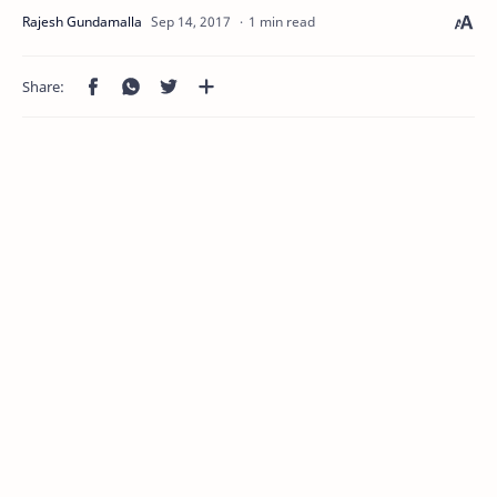
1 min read