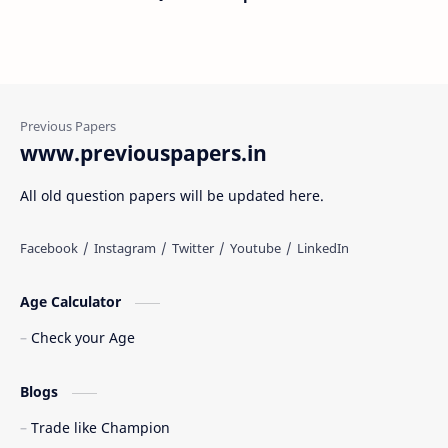
www.previouspapers.in
All old question papers will be updated here.
Age Calculator
Check your Age
Blogs
Trade like Champion