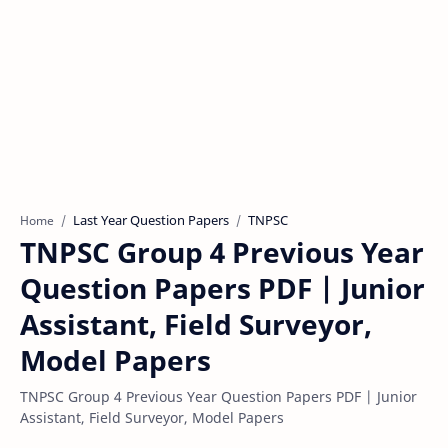
Last Year Question Papers
TNPSC
Home
TNPSC Group 4 Previous Year
Question Papers PDF | Junior
Assistant, Field Surveyor,
Model Papers
TNPSC Group 4 Previous Year Question Papers PDF | Junior
Assistant, Field Surveyor, Model Papers