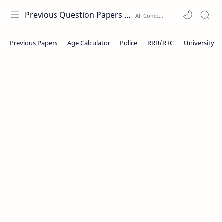
Previous Question Papers PDF