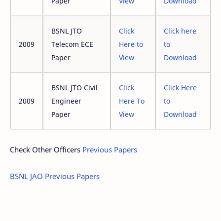
Paper
View
Download
BSNL JTO
Click
Click here
2009
Telecom ECE
Here to
to
Paper
View
Download
BSNL JTO Civil
Click
Click Here
2009
Engineer
Here To
to
Paper
View
Download
Check Other Officers
Previous Papers
BSNL JAO Previous Papers