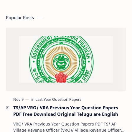
Popular Posts
TS/AP VRO/ VRA Previous Year Question Papers
PDF Free Download Original Telugu are English
VRO/ VRA Previous Year Question Papers PDF TS/ AP
Village Revenue Officer (VRO)/ Village Revenue Officer