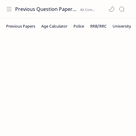
Previous Question Papers PDF