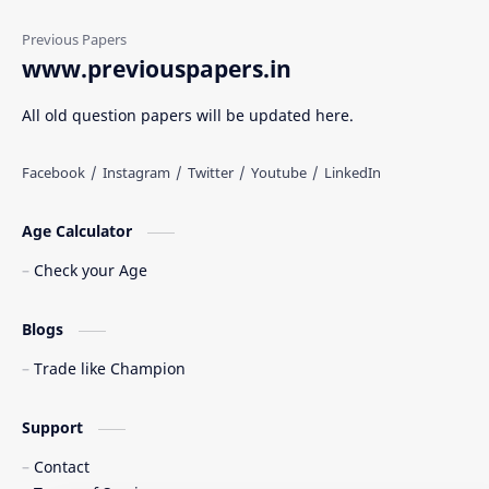
www.previouspapers.in
All old question papers will be updated here.
Age Calculator
Check your Age
Blogs
Trade like Champion
Support
Contact