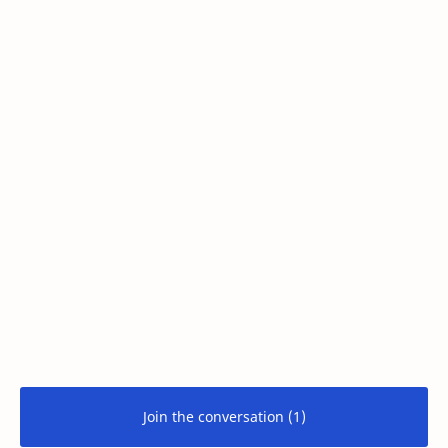
Join the conversation (1)