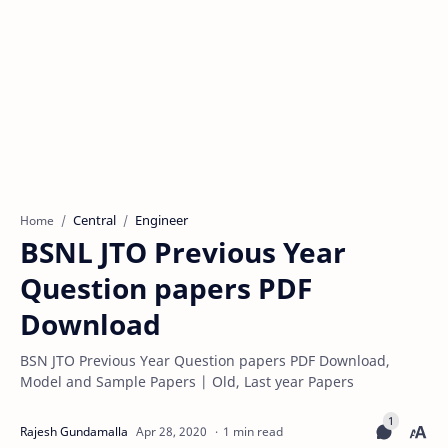
Central
Engineer
Home
BSNL JTO Previous Year
Question papers PDF
Download
BSN JTO Previous Year Question papers PDF Download,
Model and Sample Papers | Old, Last year Papers
1 min read