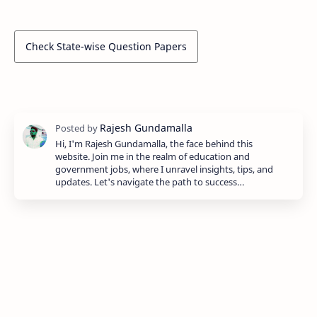
Check State-wise Question Papers
Hi, I'm Rajesh Gundamalla, the face behind this
website. Join me in the realm of education and
government jobs, where I unravel insights, tips, and
updates. Let's navigate the path to success…