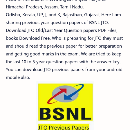
Himachal Pradesh, Assam, Tamil Nadu,
Odisha, Kerala, UP, J, and K, Rajasthan, Gujarat. Here I am
sharing previous year question papers of BSNL JTO.
Download JTO Old/Last Year Question papers PDF Files,
books Download Free. Who is preparing for JTO they must
and should read the previous paper for better preparation
and getting good marks in the exam. We are tried to keep
the last 10 to 5-year question papers with the answer key.
You can download JTO previous papers from your android
mobile also.