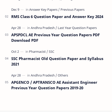
(VRA) Previous year question Papers downl…
RMS Class 6 Question Paper and Answer Key 2024
APSPDCL AE Previous Year Question Papers PDF
Download PDF
SSC Pharmacist Old Question Paper and Syllabus
2021
APGENCO / APTRANSCO AE Assistant Engineer
Previous Year Question Papers 2019-20