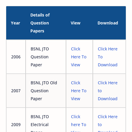
Details of
Year
Question
View
Download
Papers
BSNL JTO
Click
Click Here
2006
Question
Here To
To
Paper
View
Download
BSNL JTO Old
Click
Click Here
2007
Question
Here To
to
Paper
View
Download
BSNL JTO
Click
Click Here
2009
Electrical
here To
to