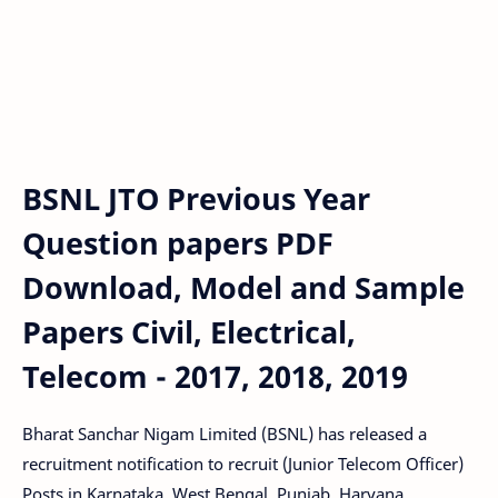
BSNL JTO Previous Year
Question papers PDF
Download, Model and Sample
Papers Civil, Electrical,
Telecom - 2017, 2018, 2019
Bharat Sanchar Nigam Limited (BSNL) has released a
recruitment notification to recruit (Junior Telecom Officer)
Posts in Karnataka, West Bengal, Punjab, Haryana,