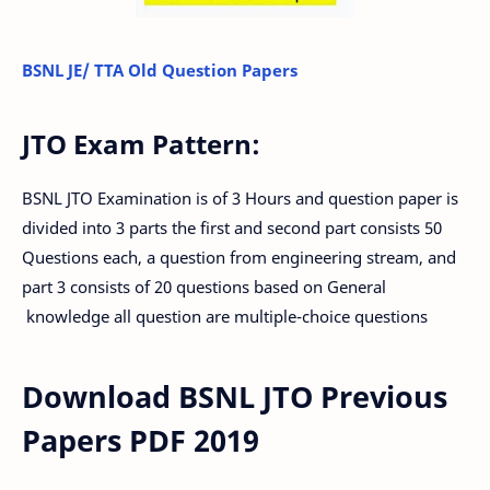
BSNL JE/ TTA Old Question Papers
JTO Exam Pattern:
BSNL JTO Examination is of 3 Hours and question paper is
divided into 3 parts the first and second part consists 50
Questions each, a question from engineering stream, and
part 3 consists of 20 questions based on General
knowledge all question are multiple-choice questions
Download BSNL JTO Previous
Papers PDF 2019